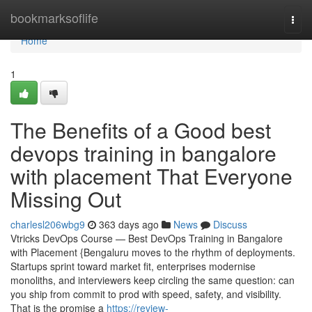
Home
bookmarksoflife
Togg
navi
Home
1
The Benefits of a Good best
devops training in bangalore
with placement That Everyone
Missing Out
charlesl206wbg9
363 days ago
News
Discuss
Vtricks DevOps Course — Best DevOps Training in Bangalore
with Placement {Bengaluru moves to the rhythm of deployments.
Startups sprint toward market fit, enterprises modernise
monoliths, and interviewers keep circling the same question: can
you ship from commit to prod with speed, safety, and visibility.
That is the promise a
https://review-