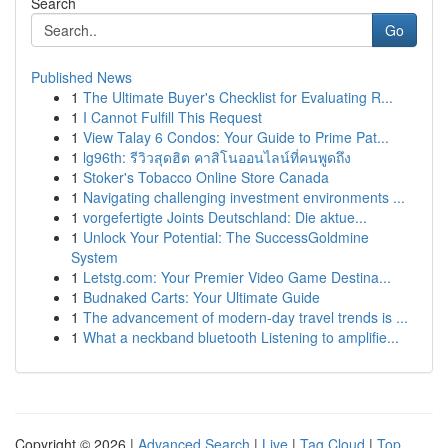
Search
Go
Published News
1
The Ultimate Buyer's Checklist for Evaluating R...
1
I Cannot Fulfill This Request
1
View Talay 6 Condos: Your Guide to Prime Pat...
1
lg96th: รีวิวสุดฮิต คาสิโนออนไลน์ที่คนพูดถึง
1
Stoker's Tobacco Online Store Canada
1
Navigating challenging investment environments ...
1
vorgefertigte Joints Deutschland: Die aktue...
1
Unlock Your Potential: The SuccessGoldmine
System
1
Letstg.com: Your Premier Video Game Destina...
1
Budnaked Carts: Your Ultimate Guide
1
The advancement of modern-day travel trends is ...
1
What a neckband bluetooth Listening to amplifie...
Copyright © 2026 |
Advanced Search
|
Live
|
Tag Cloud
|
Top