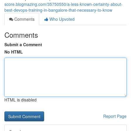
score.blogmazing.com/35750550/a-less-known-certainty-about-
best-devops-training-in-bangalore-that-necessary-to-know
Comments
Who Upvoted
Comments
Submit a Comment
No HTML
HTML is disabled
Report Page