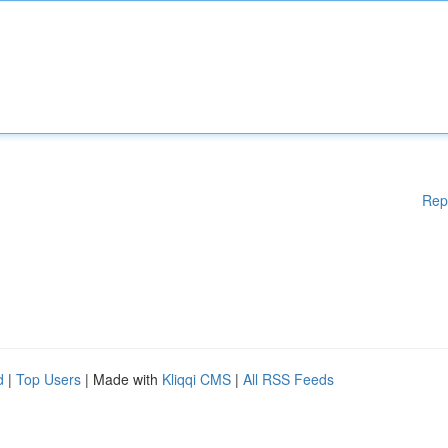
Rep
d
|
Top Users
| Made with
Kliqqi CMS
|
All RSS Feeds