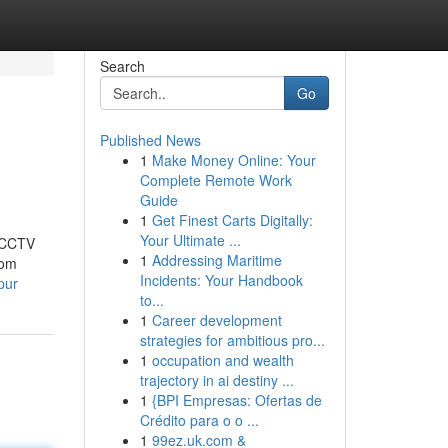
Search
Go
Published News
1
Make Money Online: Your
Complete Remote Work
Guide
1
Get Finest Carts Digitally:
Your Ultimate ...
t CCTV
1
Addressing Maritime
rom
Incidents: Your Handbook
pur
to...
1
Career development
strategies for ambitious pro...
1
occupation and wealth
trajectory in ai destiny ...
1
{BPI Empresas: Ofertas de
Crédito para o o ...
1
99ez.uk.com &