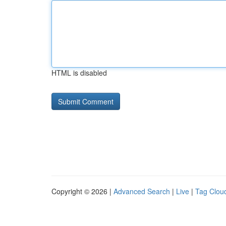
HTML is disabled
Copyright © 2026 |
Advanced Search
|
Live
|
Tag Clou