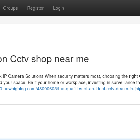
Groups
Register
Login
on Cctv shop near me
 IP Camera Solutions When security matters most, choosing the righ
 your space. Be it your home or workplace, investing in surveillance f
330.newbigblog.com/43000605/the-qualities-of-an-ideal-cctv-dealer-in-jai