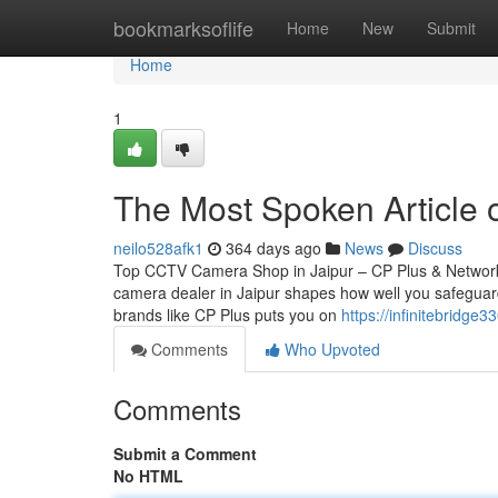
Home
bookmarksoflife
Home
New
Submit
Home
1
The Most Spoken Article 
neilo528afk1
364 days ago
News
Discuss
Top CCTV Camera Shop in Jaipur – CP Plus & Network
camera dealer in Jaipur shapes how well you safeguard
brands like CP Plus puts you on
https://infinitebridge
Comments
Who Upvoted
Comments
Submit a Comment
No HTML