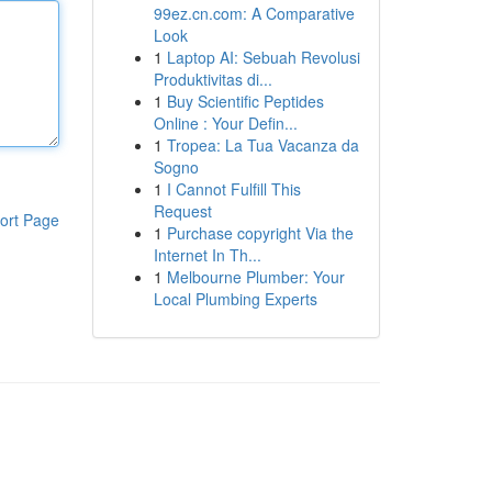
99ez.cn.com: A Comparative
Look
1
Laptop AI: Sebuah Revolusi
Produktivitas di...
1
Buy Scientific Peptides
Online : Your Defin...
1
Tropea: La Tua Vacanza da
Sogno
1
I Cannot Fulfill This
Request
ort Page
1
Purchase copyright Via the
Internet In Th...
1
Melbourne Plumber: Your
Local Plumbing Experts