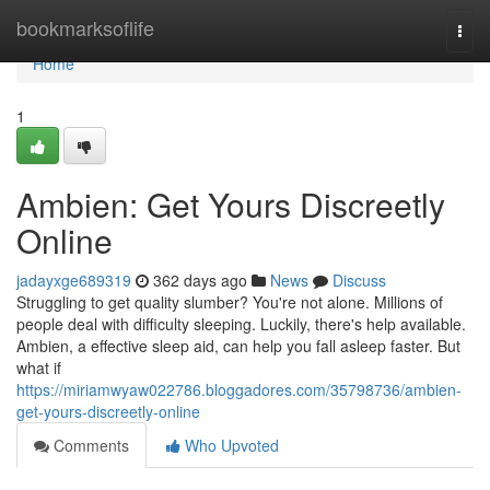
Home
bookmarksoflife
Togg
navi
Home
1
Ambien: Get Yours Discreetly
Online
jadayxge689319
362 days ago
News
Discuss
Struggling to get quality slumber? You're not alone. Millions of
people deal with difficulty sleeping. Luckily, there's help available.
Ambien, a effective sleep aid, can help you fall asleep faster. But
what if
https://miriamwyaw022786.bloggadores.com/35798736/ambien-
get-yours-discreetly-online
Comments
Who Upvoted