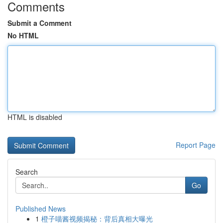
Comments
Submit a Comment
No HTML
HTML is disabled
Report Page
Search
Go
Published News
1
橙子喵酱视频揭秘：背后真相大曝光