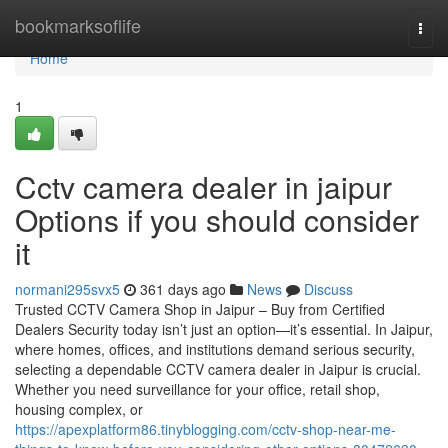
Home
bookmarksoflife
Togg
navi
Home
1
Cctv camera dealer in jaipur
Options if you should consider
it
normani295svx5
361 days ago
News
Discuss
Trusted CCTV Camera Shop in Jaipur – Buy from Certified
Dealers Security today isn’t just an option—it’s essential. In Jaipur,
where homes, offices, and institutions demand serious security,
selecting a dependable CCTV camera dealer in Jaipur is crucial.
Whether you need surveillance for your office, retail shop,
housing complex, or
https://apexplatform86.tinyblogging.com/cctv-shop-near-me-