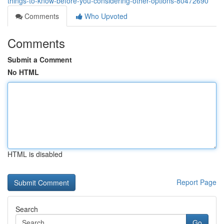
things-to-know-before-you-considering-other-options-80472690
Comments
Who Upvoted
Comments
Submit a Comment
No HTML
HTML is disabled
Report Page
Search
Go