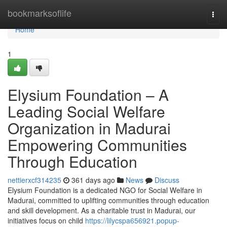
Home
bookmarksoflife
Togg
navi
Home
1
Elysium Foundation – A
Leading Social Welfare
Organization in Madurai
Empowering Communities
Through Education
nettierxcf314235
361 days ago
News
Discuss
Elysium Foundation is a dedicated NGO for Social Welfare in
Madurai, committed to uplifting communities through education
and skill development. As a charitable trust in Madurai, our
initiatives focus on child
https://lilycspa656921.popup-