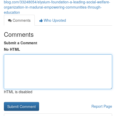
blog.com/33248054/elysium-foundation-a-leading-social-welfare-
organization-in-madurai-empowering-communities-through-
education
Comments
Who Upvoted
Comments
Submit a Comment
No HTML
HTML is disabled
Report Page