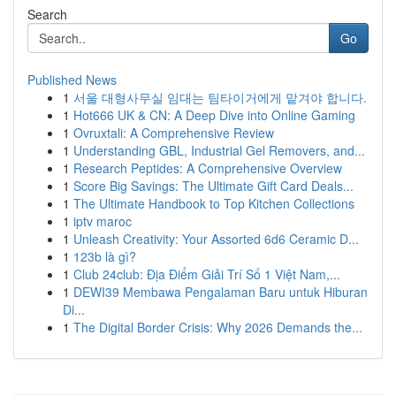
Search
Go
Published News
1
서울 대형사무실 임대는 팀타이거에게 맡겨야 합니다.
1
Hot666 UK & CN: A Deep Dive into Online Gaming
1
Ovruxtali: A Comprehensive Review
1
Understanding GBL, Industrial Gel Removers, and...
1
Research Peptides: A Comprehensive Overview
1
Score Big Savings: The Ultimate Gift Card Deals...
1
The Ultimate Handbook to Top Kitchen Collections
1
iptv maroc
1
Unleash Creativity: Your Assorted 6d6 Ceramic D...
1
123b là gì?
1
Club 24club: Địa Điểm Giải Trí Số 1 Việt Nam,...
1
DEWI39 Membawa Pengalaman Baru untuk Hiburan
Di...
1
The Digital Border Crisis: Why 2026 Demands the...