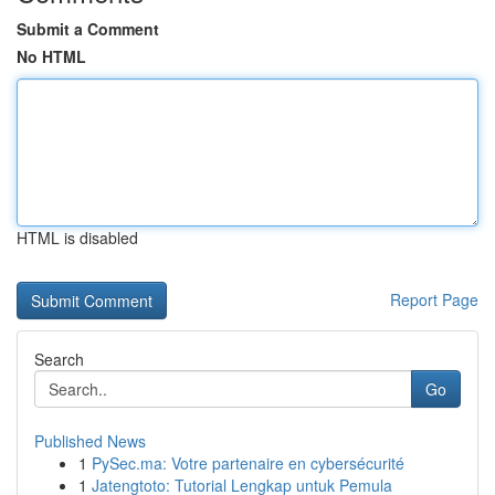
Submit a Comment
No HTML
HTML is disabled
Report Page
Search
Go
Published News
1
PySec.ma: Votre partenaire en cybersécurité
1
Jatengtoto: Tutorial Lengkap untuk Pemula