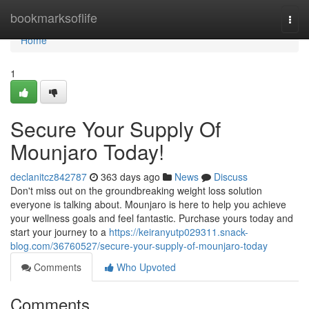
Home
bookmarksoflife
Togg
navi
Home
1
Secure Your Supply Of
Mounjaro Today!
declanitcz842787
363 days ago
News
Discuss
Don't miss out on the groundbreaking weight loss solution
everyone is talking about. Mounjaro is here to help you achieve
your wellness goals and feel fantastic. Purchase yours today and
start your journey to a
https://keiranyutp029311.snack-
blog.com/36760527/secure-your-supply-of-mounjaro-today
Comments
Who Upvoted
Comments