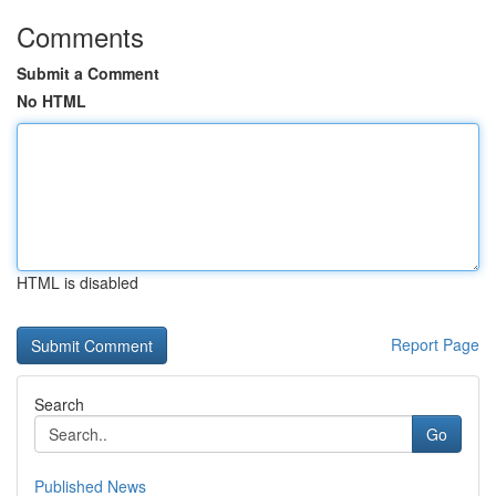
Comments
Submit a Comment
No HTML
HTML is disabled
Report Page
Search
Go
Published News