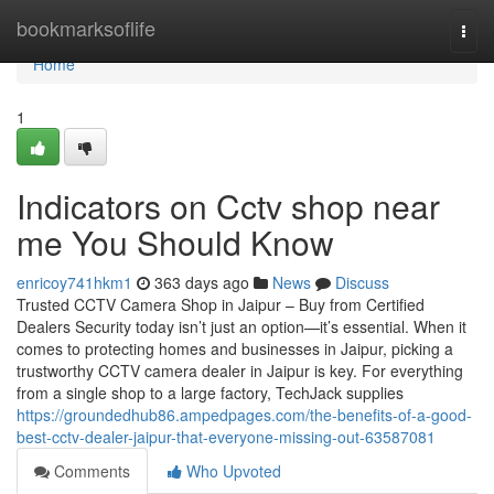
Home
bookmarksoflife
Togg
navi
Home
1
Indicators on Cctv shop near
me You Should Know
enricoy741hkm1
363 days ago
News
Discuss
Trusted CCTV Camera Shop in Jaipur – Buy from Certified
Dealers Security today isn’t just an option—it’s essential. When it
comes to protecting homes and businesses in Jaipur, picking a
trustworthy CCTV camera dealer in Jaipur is key. For everything
from a single shop to a large factory, TechJack supplies
https://groundedhub86.ampedpages.com/the-benefits-of-a-good-
best-cctv-dealer-jaipur-that-everyone-missing-out-63587081
Comments
Who Upvoted