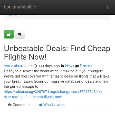
Home
bookmarksoflife
Togg
navi
Home
1
Unbeatable Deals: Find Cheap
Flights Now!
emiliextbu430005
360 days ago
News
Discuss
Ready to discover the world without maxing out your budget?
We've got you covered with fantastic deals on flights that will take
your breath away. Scour our massive database of deals and find
the perfect escape to
https://adrianasogv326707.blogofchange.com/37217613/sky-
high-savings-find-cheap-flights-now
Comments
Who Upvoted