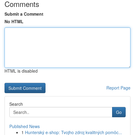
Comments
Submit a Comment
No HTML
HTML is disabled
Report Page
Search
Go
Published News
1
Hunterský e-shop: Tvojho zdroj kvalitných pomôc...