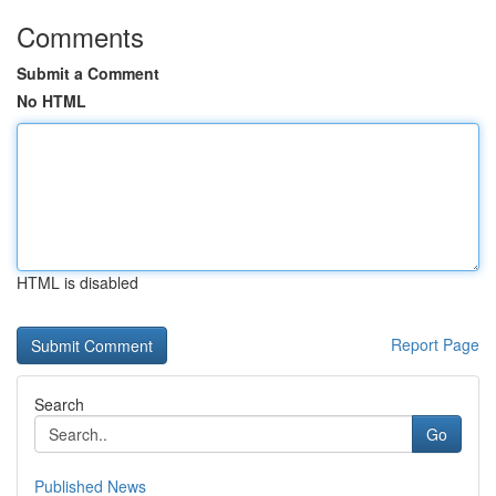
Comments
Submit a Comment
No HTML
HTML is disabled
Report Page
Search
Go
Published News