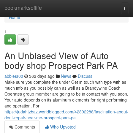
Home
bookmarksoflife
Togg
navi
Home
1
An Unbiased View of Auto
body shop Prospect Park PA
abbiesr00
362 days ago
News
Discuss
Make sure you complete the under Get in touch with type with as
much info as you possibly can as well as a Brandywine Coach
Operates group member are going to be in contact with you soon.
Your auto depends on its aluminum elements for right performing
and operation. For
https://judahtzbaz.worldblogged.com/42892288/fascination-about-
dent-repair-near-me-prospect-park-pa
Comments
Who Upvoted