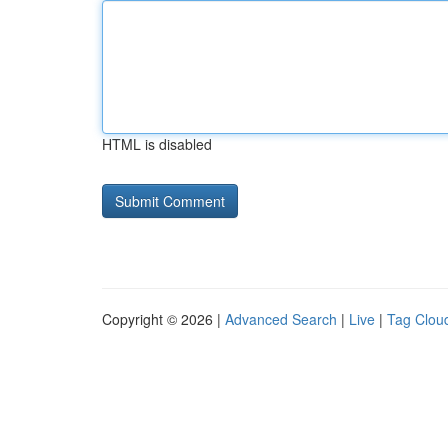
HTML is disabled
Copyright © 2026 |
Advanced Search
|
Live
|
Tag Clou