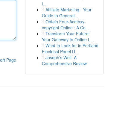
i...
1
Affiliate Marketing : Your
Guide to Generat...
1
Obtain Four-Acetoxy-
copyright Online : A Co...
1
Transform Your Future:
Your Gateway to Online L...
1
What to Look for in Portland
Electrical Panel U...
1
Joseph’s Well: A
ort Page
Comprehensive Review