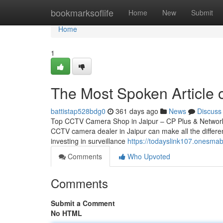
Home
bookmarksoflife
Home
New
Submit
Home
1
The Most Spoken Article
battistap528bdg0
361 days ago
News
Discuss
Top CCTV Camera Shop in Jaipur – CP Plus & Network IP
CCTV camera dealer in Jaipur can make all the differen
investing in surveillance
https://todayslink107.onesma
Comments
Who Upvoted
Comments
Submit a Comment
No HTML