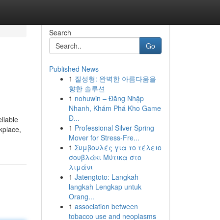
Search
Go
Published News
1
질성형: 완벽한 아름다움을
향한 솔루션
1
nohuwin – Đăng Nhập
Nhanh, Khám Phá Kho Game
Đ...
liable
1
Professional Silver Spring
kplace,
Mover for Stress-Fre...
1
Συμβουλές για το τέλειο
σουβλάκι Μύτικα στο
λιμάνι
1
Jatengtoto: Langkah-
langkah Lengkap untuk
Orang...
1
association between
tobacco use and neoplasms