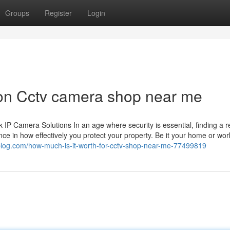
Groups
Register
Login
 on Cctv camera shop near me
 Camera Solutions In an age where security is essential, finding a re
ce in how effectively you protect your property. Be it your home or wor
blog.com/how-much-is-it-worth-for-cctv-shop-near-me-77499819