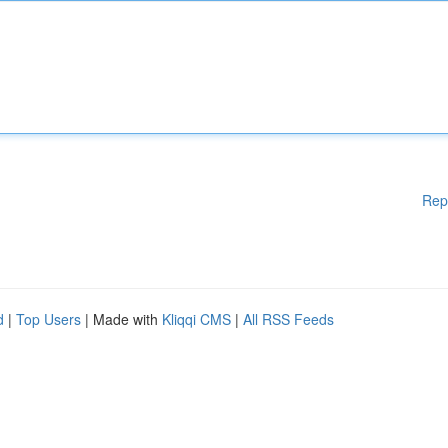
Rep
d
|
Top Users
| Made with
Kliqqi CMS
|
All RSS Feeds