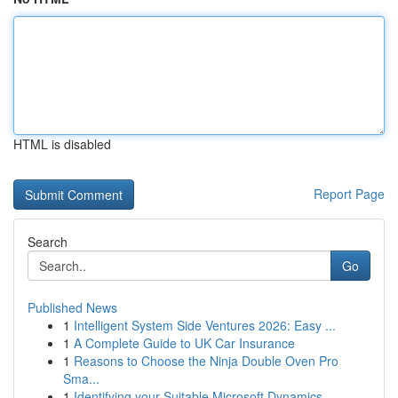
HTML is disabled
Report Page
Search
Go
Published News
1
Intelligent System Side Ventures 2026: Easy ...
1
A Complete Guide to UK Car Insurance
1
Reasons to Choose the Ninja Double Oven Pro
Sma...
1
Identifying your Suitable Microsoft Dynamics...