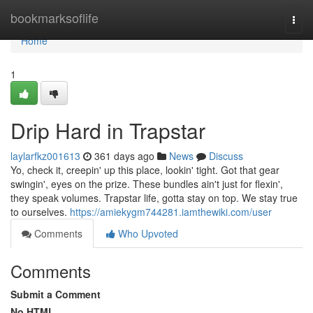
Home
bookmarksoflife
Togg
navi
Home
1
Drip Hard in Trapstar
laylarfkz001613
361 days ago
News
Discuss
Yo, check it, creepin' up this place, lookin' tight. Got that gear
swingin', eyes on the prize. These bundles ain't just for flexin',
they speak volumes. Trapstar life, gotta stay on top. We stay true
to ourselves.
https://amiekygm744281.iamthewiki.com/user
Comments
Who Upvoted
Comments
Submit a Comment
No HTML