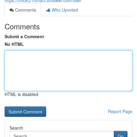
https://chickf210mal3.bmswiki.com/user
Comments
Who Upvoted
Comments
Submit a Comment
No HTML
HTML is disabled
Report Page
Search
Go