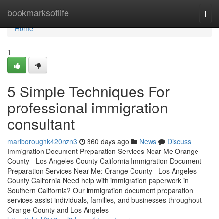
Home
bookmarksoflife
Togg
navi
Home
1
5 Simple Techniques For
professional immigration
consultant
marlboroughk420nzn3
360 days ago
News
Discuss
Immigration Document Preparation Services Near Me Orange
County - Los Angeles County California Immigration Document
Preparation Services Near Me: Orange County - Los Angeles
County California Need help with immigration paperwork in
Southern California? Our immigration document preparation
services assist individuals, families, and businesses throughout
Orange County and Los Angeles