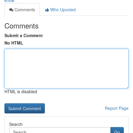
know
Comments
Who Upvoted
Comments
Submit a Comment
No HTML
HTML is disabled
Report Page
Search
Go