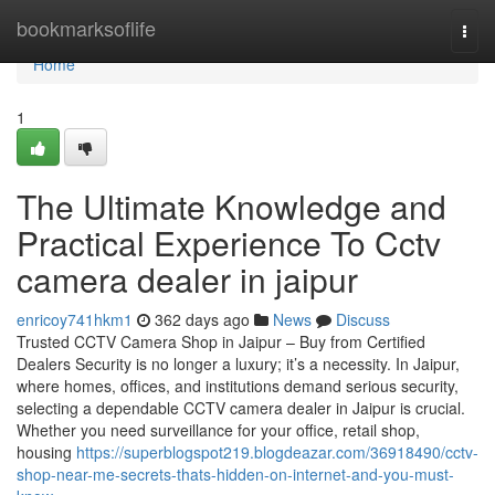
Home
bookmarksoflife
Togg
navi
Home
1
The Ultimate Knowledge and
Practical Experience To Cctv
camera dealer in jaipur
enricoy741hkm1
362 days ago
News
Discuss
Trusted CCTV Camera Shop in Jaipur – Buy from Certified
Dealers Security is no longer a luxury; it’s a necessity. In Jaipur,
where homes, offices, and institutions demand serious security,
selecting a dependable CCTV camera dealer in Jaipur is crucial.
Whether you need surveillance for your office, retail shop,
housing
https://superblogspot219.blogdeazar.com/36918490/cctv-
shop-near-me-secrets-thats-hidden-on-internet-and-you-must-