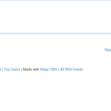
Rep
d
|
Top Users
| Made with
Kliqqi CMS
|
All RSS Feeds