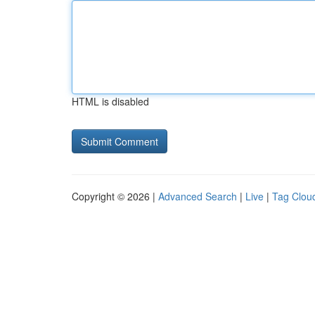
HTML is disabled
Copyright © 2026 |
Advanced Search
|
Live
|
Tag Clou