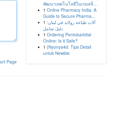
พัฒนาเทคโนโลยีในเกมสล็...
1
Online Pharmacy India: A
Guide to Secure Pharma...
1
آلات طباعة رولاند في لبنان:
دليل شامل
1
Ordering Pentobarbital
Online: Is it Safe?
1
{Nyonya4d: Tips Detail
untuk Newbie
ort Page