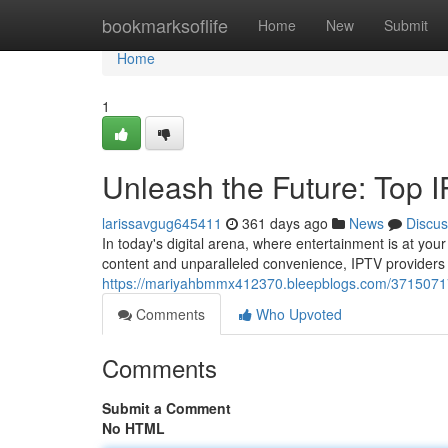
Home
bookmarksoflife
Home
New
Submit
Home
1
Unleash the Future: Top 
larissavgug645411
361 days ago
News
Discus
In today's digital arena, where entertainment is at your
content and unparalleled convenience, IPTV providers
https://mariyahbmmx412370.bleepblogs.com/37150717/e
Comments
Who Upvoted
Comments
Submit a Comment
No HTML