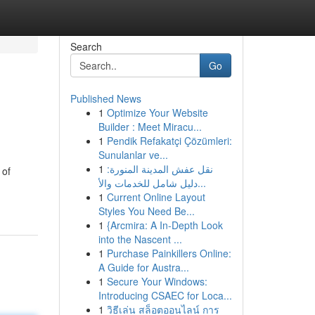
Search
Go
Published News
1
Optimize Your Website
Builder : Meet Miracu...
1
Pendik Refakatçi Çözümleri:
Sunulanlar ve...
1
نقل عفش المدينة المنورة:
 of
دليل شامل للخدمات والأ...
1
Current Online Layout
Styles You Need Be...
1
{Arcmira: A In-Depth Look
into the Nascent ...
1
Purchase Painkillers Online:
A Guide for Austra...
1
Secure Your Windows:
Introducing CSAEC for Loca...
1
วิธีเล่น สล็อตออนไลน์ การ