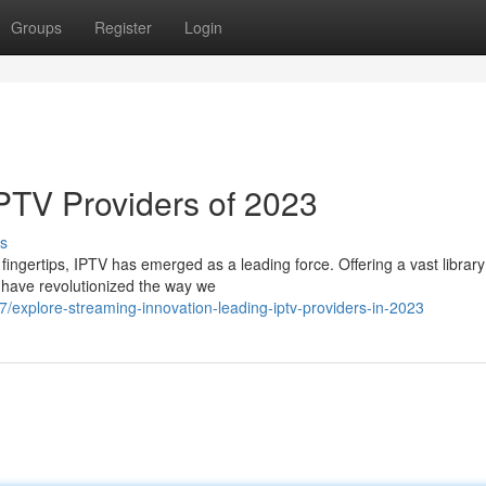
Groups
Register
Login
IPTV Providers of 2023
s
 fingertips, IPTV has emerged as a leading force. Offering a vast library
 have revolutionized the way we
xplore-streaming-innovation-leading-iptv-providers-in-2023