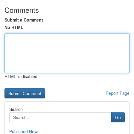
Comments
Submit a Comment
No HTML
HTML is disabled
Report Page
Search
Go
Published News