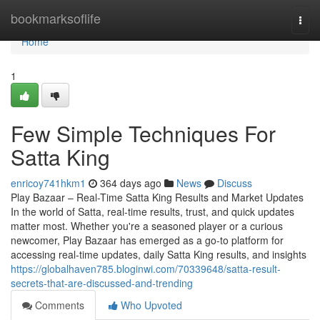
Home
bookmarksoflife
Togg
navi
Home
1
Few Simple Techniques For
Satta King
enricoy741hkm1
364 days ago
News
Discuss
Play Bazaar – Real-Time Satta King Results and Market Updates
In the world of Satta, real-time results, trust, and quick updates
matter most. Whether you're a seasoned player or a curious
newcomer, Play Bazaar has emerged as a go-to platform for
accessing real-time updates, daily Satta King results, and insights
https://globalhaven785.bloginwi.com/70339648/satta-result-
secrets-that-are-discussed-and-trending
Comments
Who Upvoted