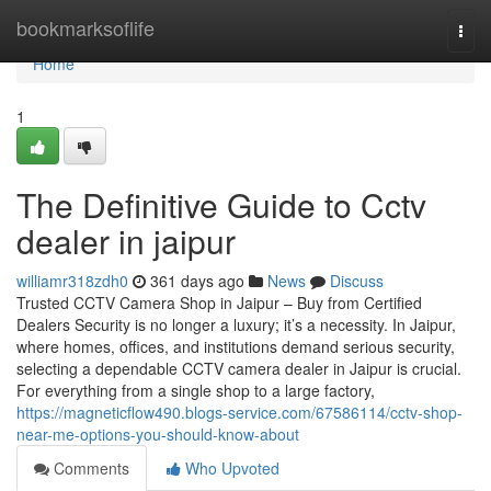
Home
bookmarksoflife
Togg
navi
Home
1
The Definitive Guide to Cctv
dealer in jaipur
williamr318zdh0
361 days ago
News
Discuss
Trusted CCTV Camera Shop in Jaipur – Buy from Certified
Dealers Security is no longer a luxury; it’s a necessity. In Jaipur,
where homes, offices, and institutions demand serious security,
selecting a dependable CCTV camera dealer in Jaipur is crucial.
For everything from a single shop to a large factory,
https://magneticflow490.blogs-service.com/67586114/cctv-shop-
near-me-options-you-should-know-about
Comments
Who Upvoted