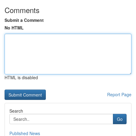
Comments
Submit a Comment
No HTML
HTML is disabled
Report Page
Search
Go
Published News