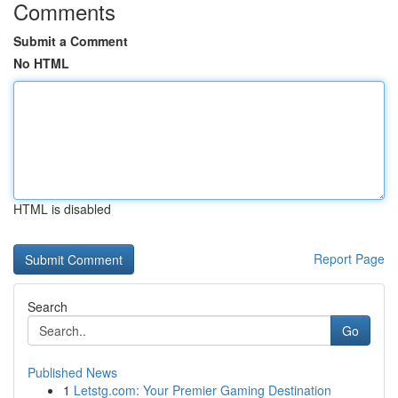
Comments
Submit a Comment
No HTML
HTML is disabled
Report Page
Search
Go
Published News
1
Letstg.com: Your Premier Gaming Destination