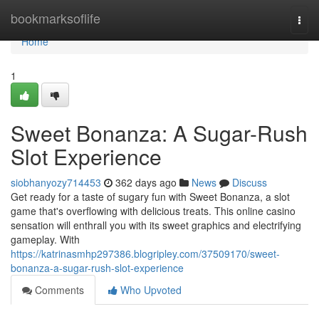
Home
bookmarksoflife
Togg
navi
Home
1
Sweet Bonanza: A Sugar-Rush
Slot Experience
siobhanyozy714453
362 days ago
News
Discuss
Get ready for a taste of sugary fun with Sweet Bonanza, a slot
game that's overflowing with delicious treats. This online casino
sensation will enthrall you with its sweet graphics and electrifying
gameplay. With
https://katrinasmhp297386.blogripley.com/37509170/sweet-
bonanza-a-sugar-rush-slot-experience
Comments
Who Upvoted