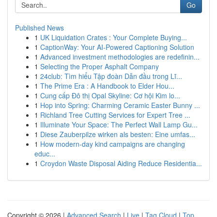
Go
Published News
1
UK Liquidation Crates : Your Complete Buying...
1
CaptionWay: Your AI-Powered Captioning Solution
1
Advanced investment methodologies are redefinin...
1
Selecting the Proper Asphalt Company
1
24club: Tìm hiểu Tập đoàn Dẫn đầu trong Lĩ...
1
The Prime Era : A Handbook to Elder Hou...
1
Cung cấp Đô thị Opal Skyline: Cơ hội Kim lo...
1
Hop into Spring: Charming Ceramic Easter Bunny ...
1
Richland Tree Cutting Services for Expert Tree ...
1
Illuminate Your Space: The Perfect Wall Lamp Gu...
1
Diese Zauberpilze wirken als besten: Eine umfas...
1
How modern-day kind campaigns are changing
educ...
1
Croydon Waste Disposal Aiding Reduce Residentia...
Copyright © 2026 |
Advanced Search
|
Live
|
Tag Cloud
|
Top