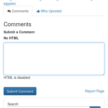
egypten
Comments
Who Upvoted
Comments
Submit a Comment
No HTML
HTML is disabled
Report Page
Search