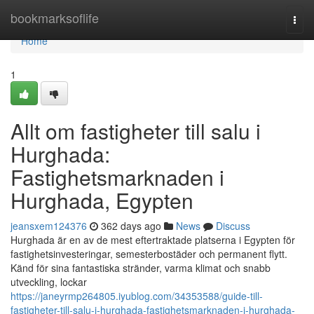
Home
bookmarksoflife
Togg
navi
Home
1
Allt om fastigheter till salu i
Hurghada:
Fastighetsmarknaden i
Hurghada, Egypten
jeansxem124376
362 days ago
News
Discuss
Hurghada är en av de mest eftertraktade platserna i Egypten för
fastighetsinvesteringar, semesterbostäder och permanent flytt.
Känd för sina fantastiska stränder, varma klimat och snabb
utveckling, lockar
https://janeyrmp264805.iyublog.com/34353588/guide-till-
fastigheter-till-salu-i-hurghada-fastighetsmarknaden-i-hurghada-