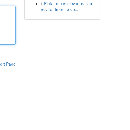
1
Plataformas elevadoras en
Sevilla: Informe de...
ort Page