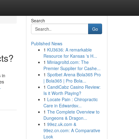
Search
Go
Published News
1
KU3636: A remarkable
cts?
Resource for Kansas 's H...
1
Miniagroltd.com: The
Premier Supplier for Cashe...
1
Spotbet Arena Bola365 Pro
 in
| Bola365 | Pro Bola...
ses
1
CandiCabz Casino Review:
-
Is it Worth Playing?
1
Locate Pain : Chiropractic
Care in Edwardsv...
1
The Complete Overview to
Dungeons & Dragon...
1
99ez.uk.com &
99ez.cn.com: A Comparative
Look