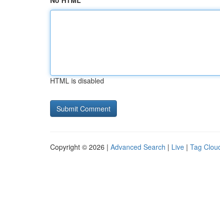
No HTML
HTML is disabled
Copyright © 2026 |
Advanced Search
|
Live
|
Tag Clou