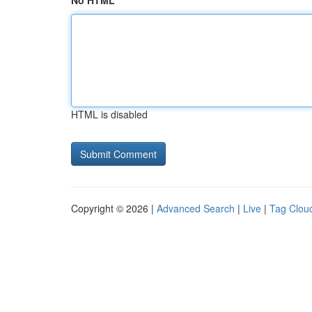
No HTML
HTML is disabled
Copyright © 2026 |
Advanced Search
|
Live
|
Tag Clou