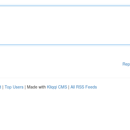
Rep
d
|
Top Users
| Made with
Kliqqi CMS
|
All RSS Feeds