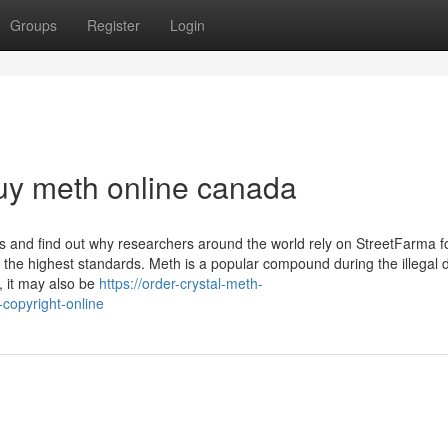
Groups
Register
Login
buy meth online canada
 and find out why researchers around the world rely on StreetFarma f
 the highest standards. Meth is a popular compound during the illegal 
, it may also be
https://order-crystal-meth-
copyright-online