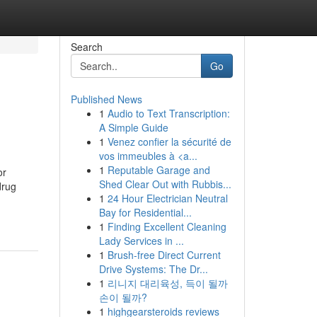
Search
Go
Published News
1
Audio to Text Transcription:
A Simple Guide
1
Venez confier la sécurité de
vos immeubles à <a...
1
Reputable Garage and
or
Shed Clear Out with Rubbis...
drug
1
24 Hour Electrician Neutral
Bay for Residential...
1
Finding Excellent Cleaning
Lady Services in ...
1
Brush-free Direct Current
Drive Systems: The Dr...
1
리니지 대리육성, 득이 될까
손이 될까?
1
highgearsteroids reviews