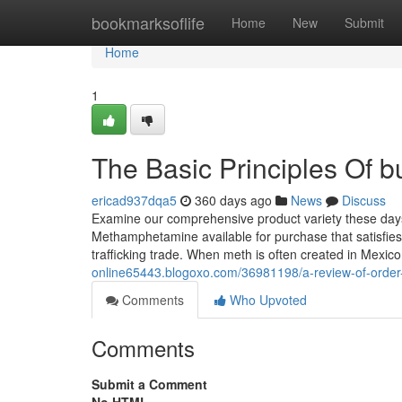
Home
bookmarksoflife
Home
New
Submit
Home
1
The Basic Principles Of 
ericad937dqa5
360 days ago
News
Discuss
Examine our comprehensive product variety these days
Methamphetamine available for purchase that satisfies
trafficking trade. When meth is often created in Mexico
online65443.blogoxo.com/36981198/a-review-of-order-
Comments
Who Upvoted
Comments
Submit a Comment