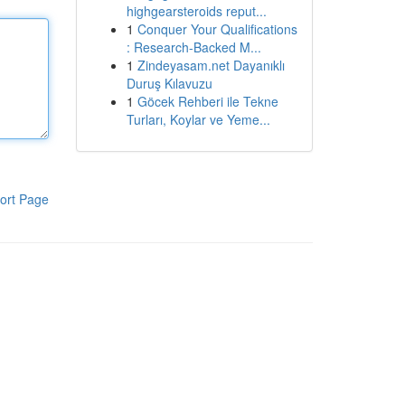
highgearsteroids reput...
1
Conquer Your Qualifications
: Research-Backed M...
1
Zindeyasam.net Dayanıklı
Duruş Kılavuzu
1
Göcek Rehberi ile Tekne
Turları, Koylar ve Yeme...
ort Page