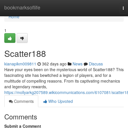
Home
bookmarksoflife
To
na
Home
1
Scatter188
kianapikm009811
362 days ago
News
Discuss
Have your eyes been on the mysterious world of Scatter188? This
fascinating site has bewitched a legion of players, and for a
multitude of compelling reasons. From its captivating mechanics
and legendary rewards,
https://mollyarkg207589.wikicommunications.com/6107081/scatter1
Comments
Who Upvoted
Comments
Submit a Comment