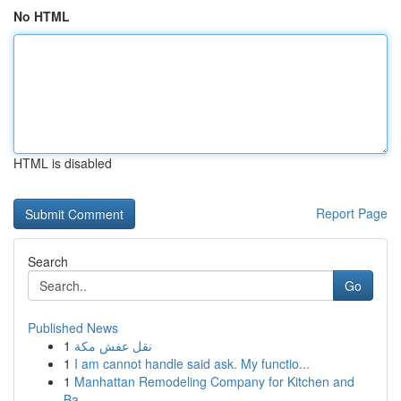
No HTML
HTML is disabled
Report Page
Search
Go
Published News
1
نقل عفش مكة
1
I am cannot handle said ask. My functio...
1
Manhattan Remodeling Company for Kitchen and
Ba...