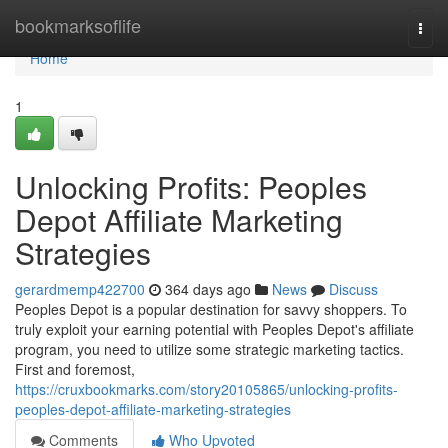
Home
bookmarksoflife
Togg
navi
Home
1
Unlocking Profits: Peoples
Depot Affiliate Marketing
Strategies
gerardmemp422700
364 days ago
News
Discuss
Peoples Depot is a popular destination for savvy shoppers. To
truly exploit your earning potential with Peoples Depot's affiliate
program, you need to utilize some strategic marketing tactics.
First and foremost,
https://cruxbookmarks.com/story20105865/unlocking-profits-
peoples-depot-affiliate-marketing-strategies
Comments
Who Upvoted