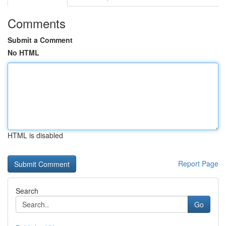
Comments
Submit a Comment
No HTML
HTML is disabled
Report Page
Search
Go