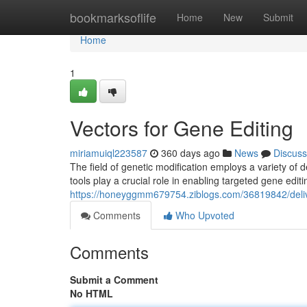
Home
bookmarksoflife
Home
New
Submit
Home
1
Vectors for Gene Editing
miriamuiql223587
360 days ago
News
Discuss
The field of genetic modification employs a variety of d
tools play a crucial role in enabling targeted gene edi
https://honeyggmm679754.ziblogs.com/36819842/delive
Comments
Who Upvoted
Comments
Submit a Comment
No HTML