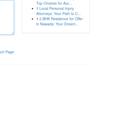
Top Choices for Acc...
1
Local Personal Injury
Attorneys: Your Path to C...
1
2-BHK Residence for Offer
in Nawada: Your Dream...
ort Page