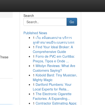
Search
Go
Published News
1
เว็บ สล็อตแตกง่าย บริการ
ลูกค้าสมาคมมีระบบครบวงจร
1
Find Your Ideal Broker: A
Comprehensive Guide
1
Forro de PVC em Curitiba:
 These
Preços, Tipos e Onde ...
1
Mitolyn Reviews: What Are
Customers Saying?
1
Kobold Bard: Tiny Musician,
Mighty Magic
1
Dartford Plumbers: Your
Local Experts for Relia...
1
The Electronic Cigarette
Factories: A Expanding...
1
Contractor Estimating Apps: