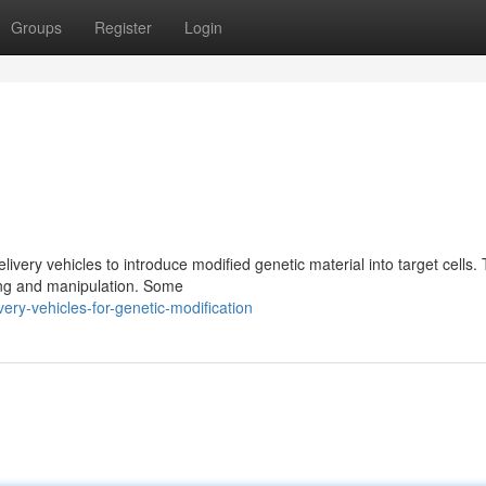
Groups
Register
Login
elivery vehicles to introduce modified genetic material into target cells.
ting and manipulation. Some
ry-vehicles-for-genetic-modification