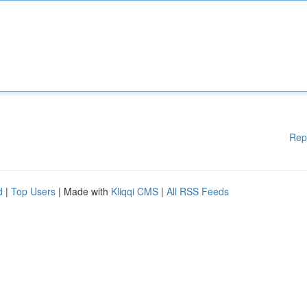
Rep
d
|
Top Users
| Made with
Kliqqi CMS
|
All RSS Feeds