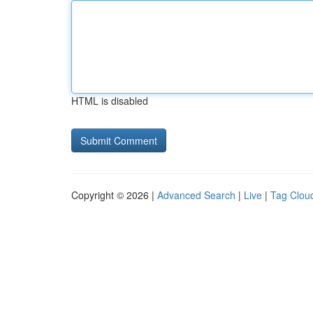
HTML is disabled
Copyright © 2026 |
Advanced Search
|
Live
|
Tag Clou