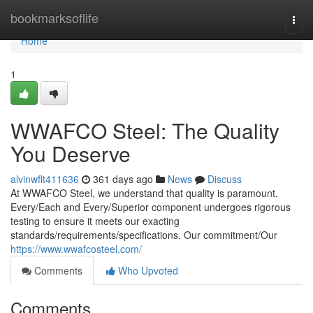
Home
bookmarksoflife
Togg
navi
Home
1
WWAFCO Steel: The Quality
You Deserve
alvinwflt411636
361 days ago
News
Discuss
At WWAFCO Steel, we understand that quality is paramount.
Every/Each and Every/Superior component undergoes rigorous
testing to ensure it meets our exacting
standards/requirements/specifications. Our commitment/Our
https://www.wwafcosteel.com/
Comments
Who Upvoted
Comments