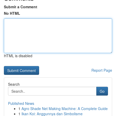
Submit a Comment
No HTML
HTML is disabled
Report Page
Search
Go
Published News
1
Agro Shade Net Making Machine: A Complete Guide
1
Ikan Koi: Anggunnya dan Simbolisme