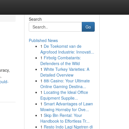
Search
Go
Published News
1
De Toekomst van de
Agrofood Industrie: Innovati...
1
Firbolg Combatants:
Defenders of the Wild
1
White Turkey Varieties: A
uracy,
Detailed Overview
,
1
88i Casino: Your Ultimate
ould-
Online Gaming Destina...
1
Locating the Ideal Office
Equipment Supplie...
1
Smart Advantages of Lawn
Mowing Hornsby for Ove...
1
Skip Bin Rental: Your
Handbook to Effortless Tr...
1
Resto Indo Lagi Ngetren di