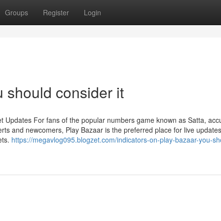
Groups
Register
Login
 should consider it
et Updates For fans of the popular numbers game known as Satta, acc
rts and newcomers, Play Bazaar is the preferred place for live updates
ets.
https://megavlog095.blogzet.com/indicators-on-play-bazaar-you-sh