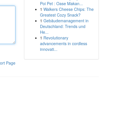
Poi Pet : Oase Makan...
1
Walkers Cheese Chips: The
Greatest Cozy Snack?
1
Gebäudemanagement in
Deutschland: Trends und
He...
1
Revolutionary
advancements in cordless
innovati...
ort Page