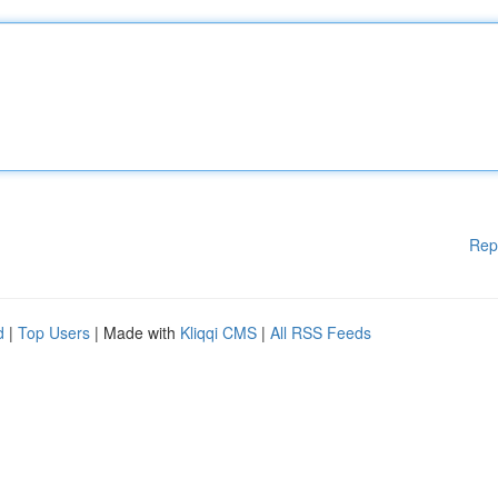
Rep
d
|
Top Users
| Made with
Kliqqi CMS
|
All RSS Feeds