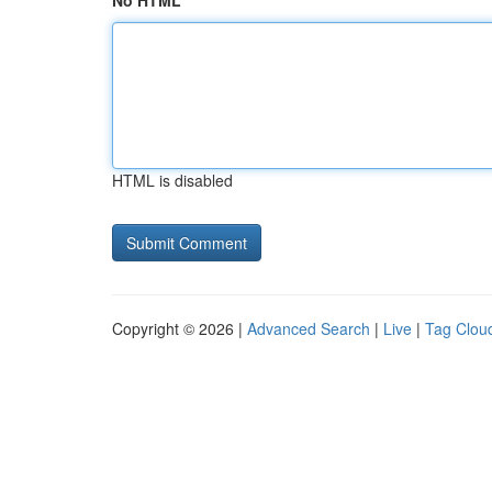
No HTML
HTML is disabled
Copyright © 2026 |
Advanced Search
|
Live
|
Tag Clou