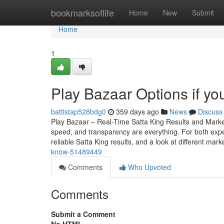
Home
bookmarksoflife
Home
New
Submit
Home
1
Play Bazaar Options if you
battistap528bdg0
359 days ago
News
Discuss
Play Bazaar – Real-Time Satta King Results and Mark
speed, and transparency are everything. For both expe
reliable Satta King results, and a look at different mark
know-51489449
Comments
Who Upvoted
Comments
Submit a Comment