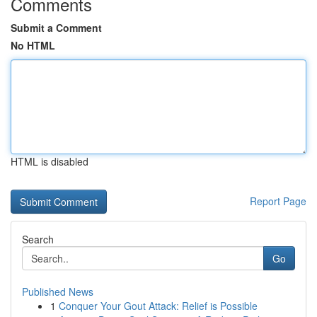
Comments
Submit a Comment
No HTML
HTML is disabled
Report Page
Search
Go
Published News
1
Conquer Your Gout Attack: Relief is Possible