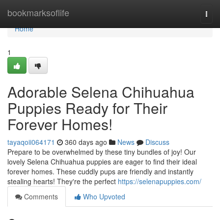
Home
bookmarksoflife
Togg
navi
Home
1
Adorable Selena Chihuahua
Puppies Ready for Their
Forever Homes!
tayaqoii064171
360 days ago
News
Discuss
Prepare to be overwhelmed by these tiny bundles of joy! Our
lovely Selena Chihuahua puppies are eager to find their ideal
forever homes. These cuddly pups are friendly and instantly
stealing hearts! They're the perfect
https://selenapuppies.com/
Comments
Who Upvoted