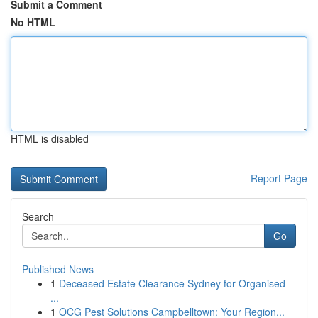
Submit a Comment
No HTML
HTML is disabled
Report Page
Search
Go
Published News
1
Deceased Estate Clearance Sydney for Organised
...
1
OCG Pest Solutions Campbelltown: Your Region...