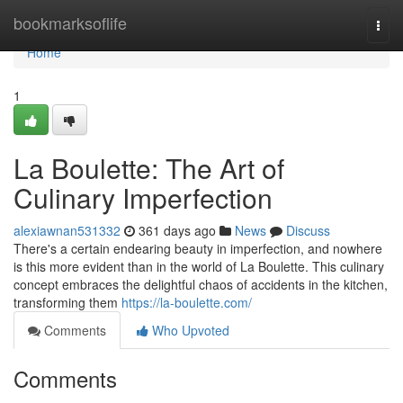
Home
bookmarksoflife
Togg
navi
Home
1
La Boulette: The Art of
Culinary Imperfection
alexiawnan531332
361 days ago
News
Discuss
There's a certain endearing beauty in imperfection, and nowhere
is this more evident than in the world of La Boulette. This culinary
concept embraces the delightful chaos of accidents in the kitchen,
transforming them
https://la-boulette.com/
Comments
Who Upvoted
Comments