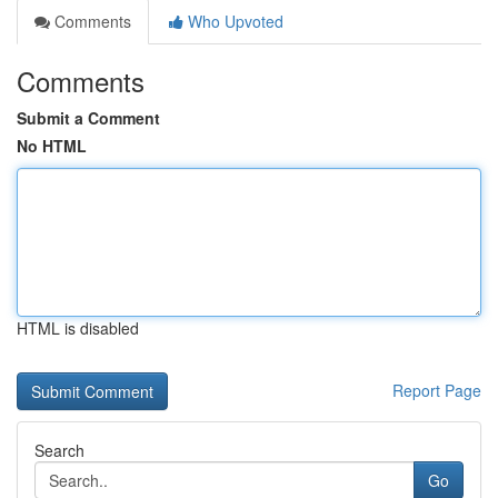
Comments
Who Upvoted
Comments
Submit a Comment
No HTML
HTML is disabled
Report Page
Search
Go