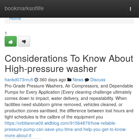
Home
bookmarksoflife
Togg
navi
Home
1
Considerations To Know About
High-pressure washer
hankd073nru5
360 days ago
News
Discuss
Pro-Grade Pressure Washers, Air Compressors, and Dependable
Pumps for Every Application {Every cleaning challenge ultimately
comes down to impact, water delivery, and repeatability. When
facilities need stubborn grime removed, vehicles cleaned, or
production zones sanitised, the difference between lost hours and
tight schedules is the calibre of the equipment you
https://orbitarena09.widblog.com/91564879/how-reliable-
pressure-pump-can-save-you-time-and-help-you-get-to-know-
more-about-it