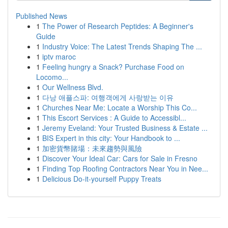
Published News
1
The Power of Research Peptides: A Beginner's
Guide
1
Industry Voice: The Latest Trends Shaping The ...
1
iptv maroc
1
Feeling hungry a Snack? Purchase Food on
Locomo...
1
Our Wellness Blvd.
1
다낭 애플스파: 여행객에게 사랑받는 이유
1
Churches Near Me: Locate a Worship This Co...
1
This Escort Services : A Guide to Accessibl...
1
Jeremy Eveland: Your Trusted Business & Estate ...
1
BIS Expert in this city: Your Handbook to ...
1
加密貨幣賭場：未來趨勢與風險
1
Discover Your Ideal Car: Cars for Sale in Fresno
1
Finding Top Roofing Contractors Near You in Nee...
1
Delicious Do-it-yourself Puppy Treats