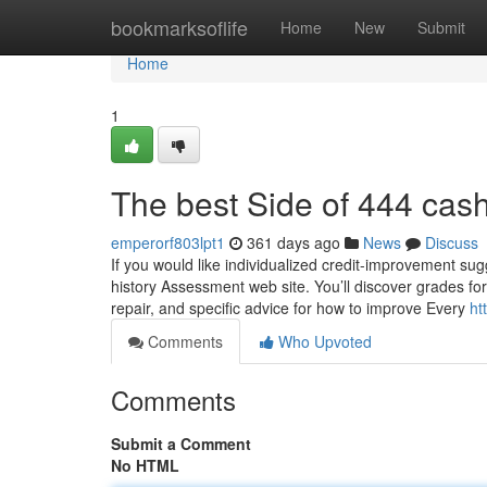
Home
bookmarksoflife
Home
New
Submit
Home
1
The best Side of 444 cas
emperorf803lpt1
361 days ago
News
Discuss
If you would like individualized credit-improvement sug
history Assessment web site. You’ll discover grades for 
repair, and specific advice for how to improve Every
ht
Comments
Who Upvoted
Comments
Submit a Comment
No HTML