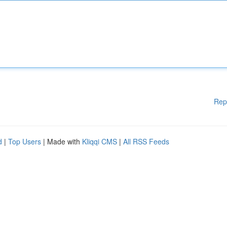
Rep
d
|
Top Users
| Made with
Kliqqi CMS
|
All RSS Feeds