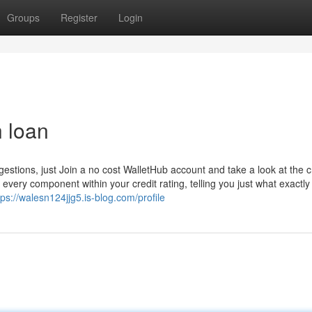
Groups
Register
Login
h loan
gestions, just Join a no cost WalletHub account and take a look at the c
every component within your credit rating, telling you just what exactly
tps://walesn124jjg5.is-blog.com/profile