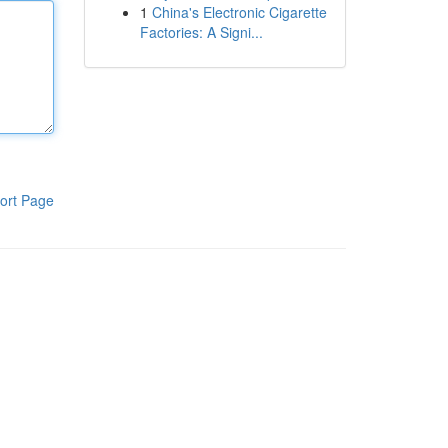
1
China's Electronic Cigarette
Factories: A Signi...
ort Page