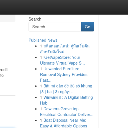
Search
Go
Published News
1
สล็อตออนไลน์: คู่มือเริ่มต้น
สำหรับมือใหม่
1
iGetVapeStore: Your
Ultimate Virtual Vape S...
1
Unwanted Furniture
redit
Removal Sydney Provides
 to
Fast...
1
Bật mí dàn đề 36 số khung
{3 | ba | 3) ngày: ...
1
Winwin68 : A Digital Betting
Hub
1
Downers Grove top
Electrical Contractor Deliver...
1
Boat Disposal Near Me:
Easy & Affordable Options