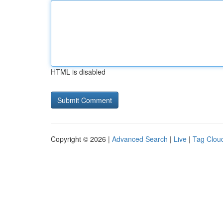
HTML is disabled
Copyright © 2026 |
Advanced Search
|
Live
|
Tag Clou