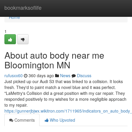
Home
bookmarksoflife
Home
1
About auto body near me
Bloomington MN
rufusxx60
360 days ago
News
Discuss
Just picked up our Audi S3 that was linked to a collision. It looks
fresh. They'd to paint match a novel blue and it was perfect.
"LaMettry's Collision did a great position with my car repair. They
responded positively to my wishes for a more negligible approach
to my repair.
https://gunnerjbjwx.wikitron.com/1711965/indicators_on_auto_b
Comments
Who Upvoted