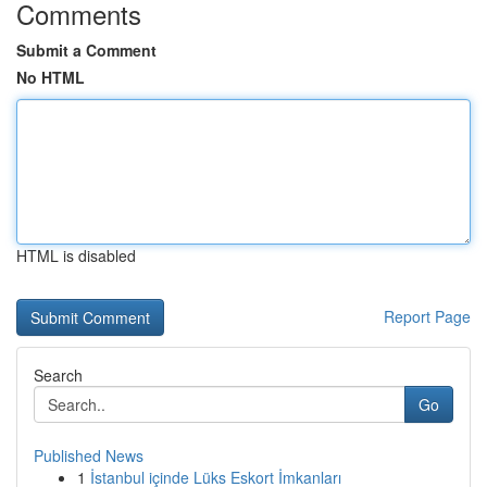
Comments
Submit a Comment
No HTML
HTML is disabled
Report Page
Search
Go
Published News
1
İstanbul içinde Lüks Eskort İmkanları