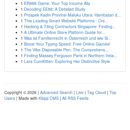
1
ER888 Game: Your Top Income Ally
1
Decoding EE88: A Detailed Study
1
Prospek Kadin Provinsi Maluku Utara: Hambatan d...
1
This Leading Smart Website Platforms : Cre...
1
Hacking & Tiling Contractors Singapore: Finding...
1
A Ultimate Online Store Platform Guide for...
1
Was ist Familienrecht in Österreich und wie Si...
1
Boost Your Typing Speed: Free Online Games!
1
The Vibe Disposable Pen: The Comprehens...
1
Finding Massey Ferguson Parts in Northern Irela...
1
Lara CumKitten: Exploring Her Distinctive Style
Copyright © 2026 |
Advanced Search
|
Live
|
Tag Cloud
|
Top
Users
| Made with
Kliqqi CMS
|
All RSS Feeds