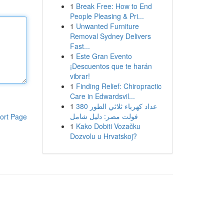
1
Break Free: How to End
People Pleasing & Pri...
1
Unwanted Furniture
Removal Sydney Delivers
Fast...
1
Este Gran Evento
¡Descuentos que te harán
vibrar!
1
Finding Relief: Chiropractic
Care in Edwardsvil...
1
عداد كهرباء ثلاثي الطور 380
فولت مصر: دليل شامل
ort Page
1
Kako Dobiti Vozačku
Dozvolu u Hrvatskoj?