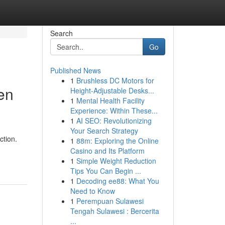
Search
Go
Published News
1
Brushless DC Motors for
en
Height-Adjustable Desks...
1
Mental Health Facility
Experience: Within These...
1
AI SEO: Revolutionizing
Your Search Strategy
ction.
1
88m: Exploring the Online
Casino and Its Platform
1
Simple Weight Reduction
Tips You Can Begin ...
1
Decoding ee88: What You
Need to Know
1
Perempuan Sulawesi
Tengah Sulawesi : Bercerita
...