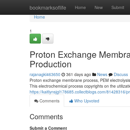
Home
bookmarksoflife
Home
New
Submit
Home
1
Proton Exchange Membran
Production
rajanagkl463650
361 days ago
News
Discuss
Proton exchange membrane process, PEM electrolysis, 
This electrochemical process copyrights on the utiliza
https://kaitlynsjgl178685.collectblogs.com/81428316
Comments
Who Upvoted
Comments
Submit a Comment