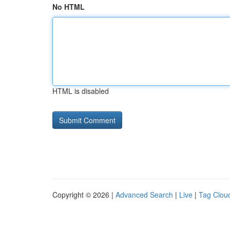
No HTML
HTML is disabled
Copyright © 2026 |
Advanced Search
|
Live
|
Tag Clou