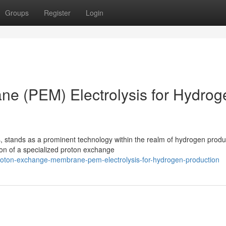
Groups
Register
Login
e (PEM) Electrolysis for Hydrog
stands as a prominent technology within the realm of hydrogen produ
tion of a specialized proton exchange
/proton-exchange-membrane-pem-electrolysis-for-hydrogen-production