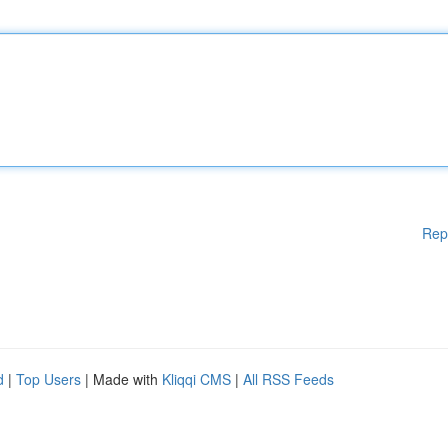
Rep
d
|
Top Users
| Made with
Kliqqi CMS
|
All RSS Feeds