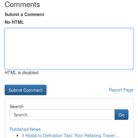
Comments
Submit a Comment
No HTML
HTML is disabled
Report Page
Search
Go
Published News
1
Noida to Dehradun Taxi: Your Relaxing Travel ...