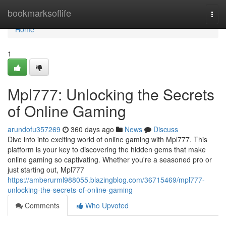
Home
bookmarksoflife
Togg
navi
Home
1
Mpl777: Unlocking the Secrets
of Online Gaming
arundofu357269
360 days ago
News
Discuss
Dive into into exciting world of online gaming with Mpl777. This
platform is your key to discovering the hidden gems that make
online gaming so captivating. Whether you're a seasoned pro or
just starting out, Mpl777
https://amberurml988055.blazingblog.com/36715469/mpl777-
unlocking-the-secrets-of-online-gaming
Comments
Who Upvoted