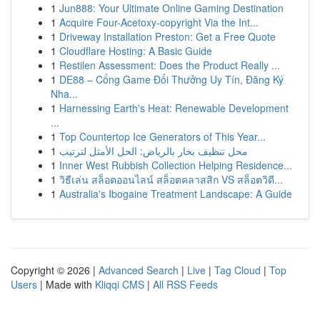
1
Jun888: Your Ultimate Online Gaming Destination
1
Acquire Four-Acetoxy-copyright Via the Int...
1
Driveway Installation Preston: Get a Free Quote
1
Cloudflare Hosting: A Basic Guide
1
Restilen Assessment: Does the Product Really ...
1
DE88 – Cổng Game Đổi Thưởng Uy Tín, Đăng Ký
Nha...
1
Harnessing Earth's Heat: Renewable Development
...
1
Top Countertop Ice Generators of This Year...
1
محل تنظيف بخار بالرياض: الحل الأمثل لترتيب
1
Inner West Rubbish Collection Helping Residence...
1
วิธีเล่น สล็อตออนไลน์ สล็อตคลาสสิก VS สล็อตวิดี...
1
Australia's Ibogaine Treatment Landscape: A Guide
Copyright © 2026 |
Advanced Search
|
Live
|
Tag Cloud
|
Top
Users
| Made with
Kliqqi CMS
|
All RSS Feeds