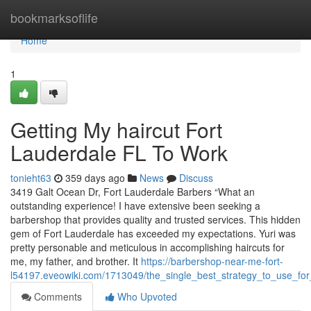
Home
bookmarksoflife
Home
1
Getting My haircut Fort
Lauderdale FL To Work
tonieht63
359 days ago
News
Discuss
3419 Galt Ocean Dr, Fort Lauderdale Barbers “What an
outstanding experience! I have extensive been seeking a
barbershop that provides quality and trusted services. This hidden
gem of Fort Lauderdale has exceeded my expectations. Yuri was
pretty personable and meticulous in accomplishing haircuts for
me, my father, and brother. It
https://barbershop-near-me-fort-
l54197.eveowiki.com/1713049/the_single_best_strategy_to_use_fo
Comments
Who Upvoted