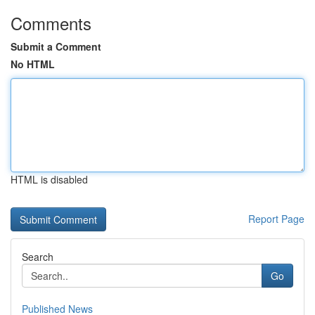
Comments
Submit a Comment
No HTML
HTML is disabled
Report Page
Search
Go
Published News