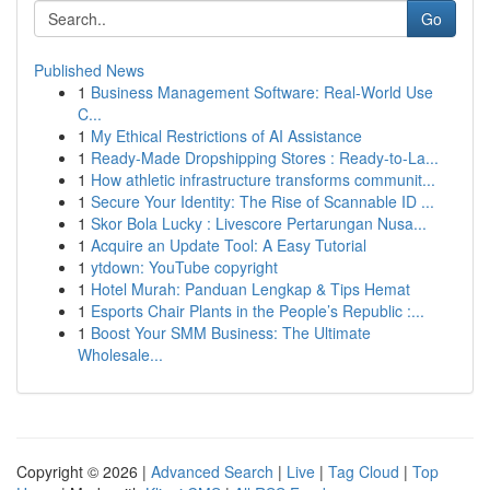
Go
Published News
1
Business Management Software: Real-World Use
C...
1
My Ethical Restrictions of AI Assistance
1
Ready-Made Dropshipping Stores : Ready-to-La...
1
How athletic infrastructure transforms communit...
1
Secure Your Identity: The Rise of Scannable ID ...
1
Skor Bola Lucky : Livescore Pertarungan Nusa...
1
Acquire an Update Tool: A Easy Tutorial
1
ytdown: YouTube copyright
1
Hotel Murah: Panduan Lengkap & Tips Hemat
1
Esports Chair Plants in the People’s Republic :...
1
Boost Your SMM Business: The Ultimate
Wholesale...
Copyright © 2026 |
Advanced Search
|
Live
|
Tag Cloud
|
Top