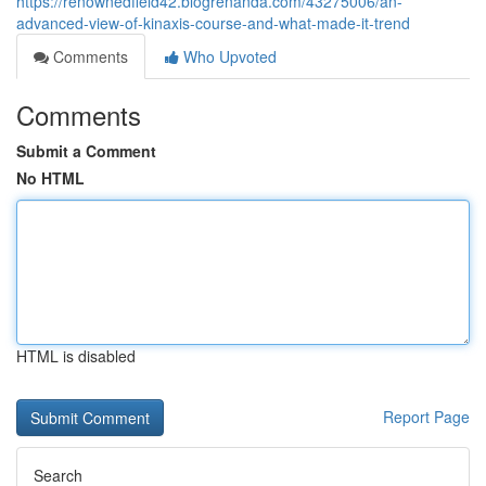
https://renownedfield42.blogrenanda.com/43275006/an-
advanced-view-of-kinaxis-course-and-what-made-it-trend
Comments
Who Upvoted
Comments
Submit a Comment
No HTML
HTML is disabled
Report Page
Search