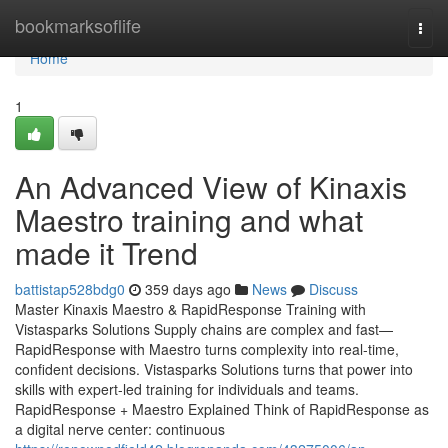
Home
bookmarksoflife
Togg
navi
Home
1
An Advanced View of Kinaxis
Maestro training and what
made it Trend
battistap528bdg0
359 days ago
News
Discuss
Master Kinaxis Maestro & RapidResponse Training with
Vistasparks Solutions Supply chains are complex and fast—
RapidResponse with Maestro turns complexity into real-time,
confident decisions. Vistasparks Solutions turns that power into
skills with expert-led training for individuals and teams.
RapidResponse + Maestro Explained Think of RapidResponse as
a digital nerve center: continuous