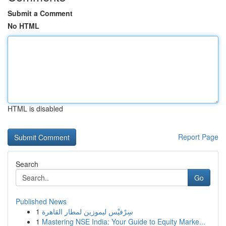
Submit a Comment
No HTML
HTML is disabled
Report Page
Search
Go
Published News
1
سِرْفيْس ليموزين لمطار القاهرة
1
Mastering NSE India: Your Guide to Equity Marke...