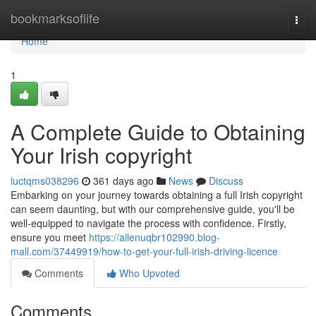
Home
bookmarksoflife
Togg
navi
Home
1
A Complete Guide to Obtaining
Your Irish copyright
luctqms038296
361 days ago
News
Discuss
Embarking on your journey towards obtaining a full Irish copyright
can seem daunting, but with our comprehensive guide, you'll be
well-equipped to navigate the process with confidence. Firstly,
ensure you meet
https://allenuqbr102990.blog-
mall.com/37449919/how-to-get-your-full-irish-driving-licence
Comments
Who Upvoted
Comments