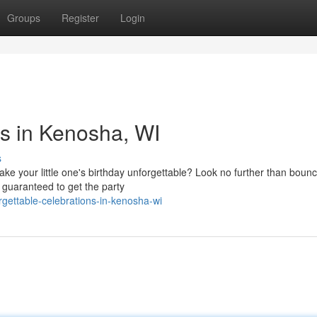
Groups
Register
Login
ns in Kenosha, WI
s
ake your little one's birthday unforgettable? Look no further than boun
 guaranteed to get the party
gettable-celebrations-in-kenosha-wi