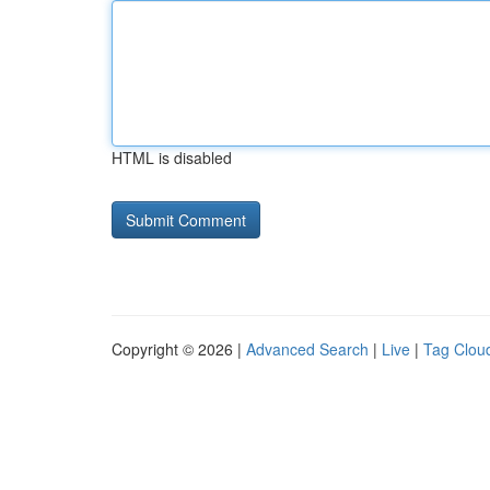
HTML is disabled
Copyright © 2026 |
Advanced Search
|
Live
|
Tag Clou