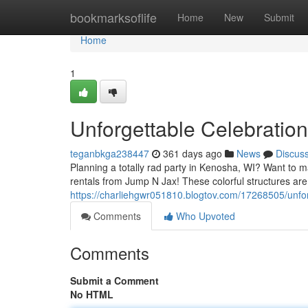
Home
bookmarksoflife
Home
New
Submit
Home
1
Unforgettable Celebratio
teganbkga238447
361 days ago
News
Discus
Planning a totally rad party in Kenosha, WI? Want to m
rentals from Jump N Jax! These colorful structures are
https://charliehgwr051810.blogtov.com/17268505/unfor
Comments
Who Upvoted
Comments
Submit a Comment
No HTML