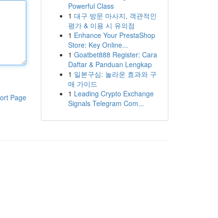
Powerful Class
1
대구 방문 마사지, 객관적인
평가 & 이용 시 유의점
1
Enhance Your PrestaShop
Store: Key Online...
1
Goatbet888 Register: Cara
Daftar & Panduan Lengkap
1
일본구심: 놀라운 효과와 구
매 가이드
1
Leading Crypto Exchange
ort Page
Signals Telegram Com...