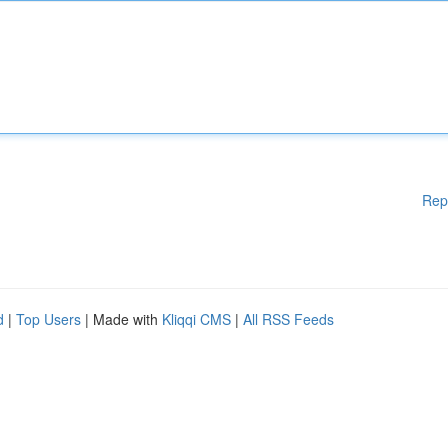
Rep
d
|
Top Users
| Made with
Kliqqi CMS
|
All RSS Feeds