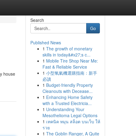
Search
Go
Published News
1
The growth of monetary
skills in today&#x27;s c...
1
Mobile Tire Shop Near Me:
Fast & Reliable Service
1
小型氧氣機選購指南：新手
cy house
必讀
1
Budget-friendly Property
Cleanouts with Decease...
1
Enhancing Home Safety
with a Trusted Electricia...
1
Understanding Your
Mesothelioma Legal Options
1
เทคนิค หมุน สล็อต บนเว็บ ให้
รวย
1
The Goblin Ranger, A Quite