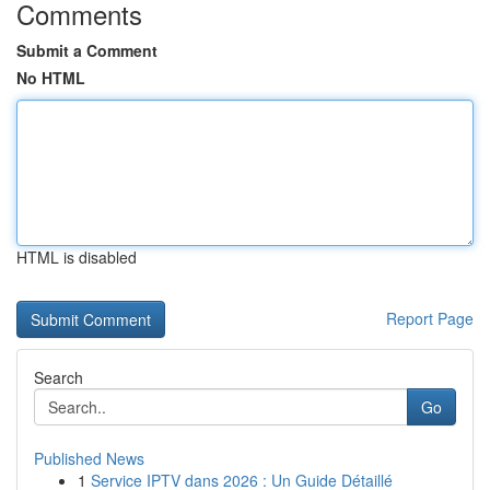
Comments
Submit a Comment
No HTML
HTML is disabled
Report Page
Search
Go
Published News
1
Service IPTV dans 2026 : Un Guide Détaillé