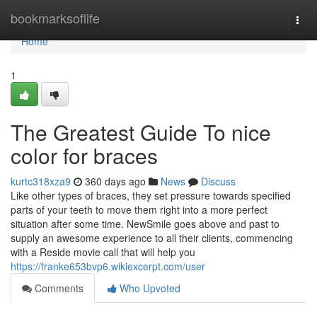
Home
bookmarksoflife
Togg
navi
Home
1
The Greatest Guide To nice
color for braces
kurtc318xza9
360 days ago
News
Discuss
Like other types of braces, they set pressure towards specified
parts of your teeth to move them right into a more perfect
situation after some time. NewSmile goes above and past to
supply an awesome experience to all their clients, commencing
with a Reside movie call that will help you
https://franke653bvp6.wikiexcerpt.com/user
Comments
Who Upvoted