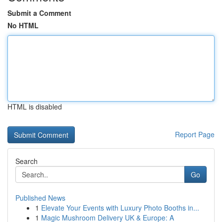
Submit a Comment
No HTML
HTML is disabled
Report Page
Search
Go
Published News
1
Elevate Your Events with Luxury Photo Booths in...
1
Magic Mushroom Delivery UK & Europe: A