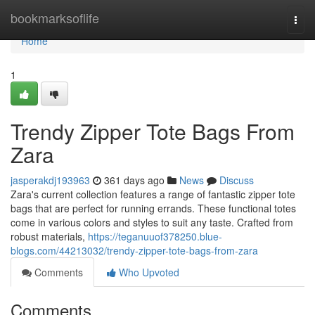
Home
bookmarksoflife
Togg
navi
Home
1
Trendy Zipper Tote Bags From
Zara
jasperakdj193963
361 days ago
News
Discuss
Zara's current collection features a range of fantastic zipper tote
bags that are perfect for running errands. These functional totes
come in various colors and styles to suit any taste. Crafted from
robust materials,
https://teganuuof378250.blue-
blogs.com/44213032/trendy-zipper-tote-bags-from-zara
Comments
Who Upvoted
Comments