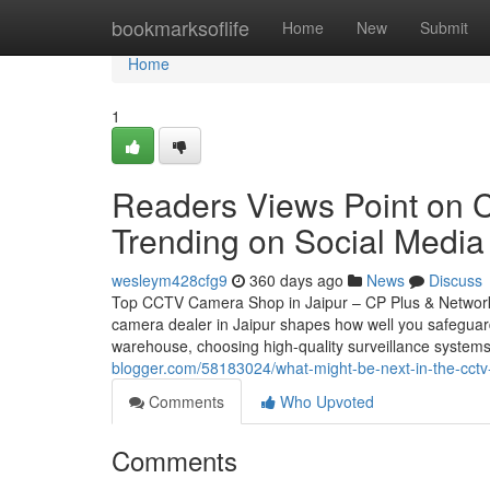
Home
bookmarksoflife
Home
New
Submit
Home
1
Readers Views Point on C
Trending on Social Media
wesleym428cfg9
360 days ago
News
Discuss
Top CCTV Camera Shop in Jaipur – CP Plus & Network
camera dealer in Jaipur shapes how well you safeguar
warehouse, choosing high-quality surveillance systems
blogger.com/58183024/what-might-be-next-in-the-cct
Comments
Who Upvoted
Comments