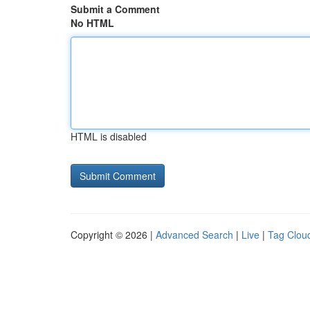
Submit a Comment
No HTML
HTML is disabled
Copyright © 2026 |
Advanced Search
|
Live
|
Tag Clou