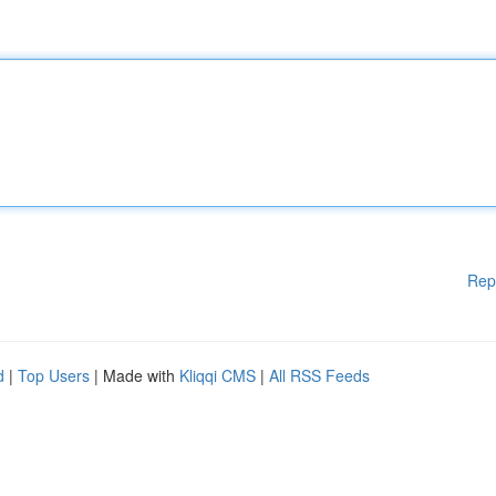
Rep
d
|
Top Users
| Made with
Kliqqi CMS
|
All RSS Feeds