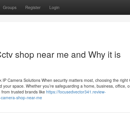
Groups
Register
Login
ctv shop near me and Why it is
 IP Camera Solutions When security matters most, choosing the righ
d your space. Whether you’re safeguarding a home, business, office, o
 from trusted brands like
https://focusedvector341.review-
v-camera-shop-near-me