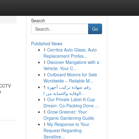
Search
Go
Published News
1
Cerritos Auto Glass: Auto
Replacement Profes...
1
Discover Mangalore with a
Vehicle: Your C...
1
Outboard Motors for Sale
Worldwide – Reliable M...
t CCTV
1
رقم شهادة تركيب أجهزة
r
الوقاية والحماية من ا...
1
Our Private Label K-Cup
Dream: Co-Packing Done ...
1
Grow Greener: Your
Organic Gardening Guide
1
My Response to Your
Request Regarding
Sensitive...