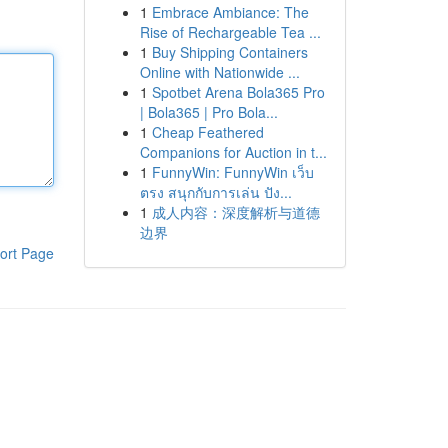
1
Embrace Ambiance: The
Rise of Rechargeable Tea ...
1
Buy Shipping Containers
Online with Nationwide ...
1
Spotbet Arena Bola365 Pro
| Bola365 | Pro Bola...
1
Cheap Feathered
Companions for Auction in t...
1
FunnyWin: FunnyWin เว็บ
ตรง สนุกกับการเล่น ปัง...
1
成人内容：深度解析与道德
边界
ort Page