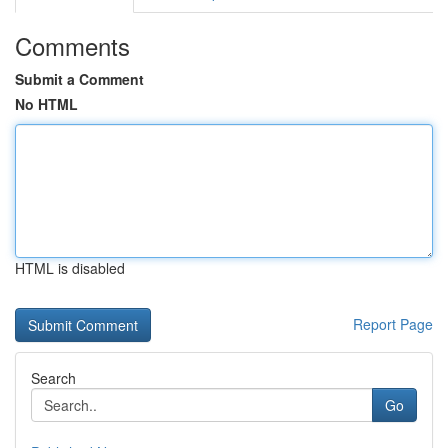
Comments
Submit a Comment
No HTML
HTML is disabled
Report Page
Search
Go