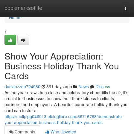
Home
bookmarksoflife
Togg
navi
Home
1
Show Your Appreciation:
Business Holiday Thank You
Cards
declanzzde724980
361 days ago
News
Discuss
As the year draws to a close and celebratory cheer fills the air, it's
crucial for businesses to show their thankfulness to clients,
partners, and employees. A heartfelt corporate holiday thank you
card can foster a
https://nellpipg046913.elbloglibre.com/36716768/demonstrate-
your-appreciation-business-holiday-thank-you-cards
Comments
Who Upvoted