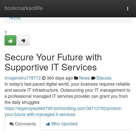
Home
bookmarksoflife
Togg
navi
Home
1
Secure Your Future with
Supportive IT Services
imogenelru778772
360 days ago
News
Discuss
In today's fast-paced digital world, your business requires reliable
and secure IT infrastructure. Outsourcing your IT management to
a professional managed IT services provider can grant you from
the daily struggles
https://teganzywz664799.techionblog.com/36713700/protect-
your-future-with-managed-it-services
Comments
Who Upvoted