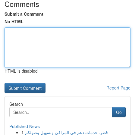
Comments
Submit a Comment
No HTML
HTML is disabled
Report Page
Search
Go
Published News
1
قطر: خدمات دعم في المرافئ وتسهيل وصولكم