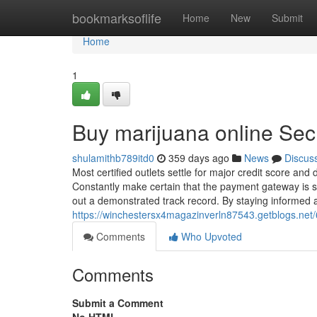
Home
bookmarksoflife
Home
New
Submit
Home
1
Buy marijuana online Sec
shulamithb789itd0
359 days ago
News
Discus
Most certified outlets settle for major credit score and d
Constantly make certain that the payment gateway is s
out a demonstrated track record. By staying informed 
https://winchestersx4magazinverln87543.getblogs.net/
Comments
Who Upvoted
Comments
Submit a Comment