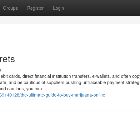
Groups
Register
Login
rets
s
ebit cards, direct financial institution transfers, e-wallets, and often cop
afe, and be cautious of suppliers pushing untraceable payment strategi
and cautious, you can
69140128/the-ultimate-guide-to-buy-marijuana-online