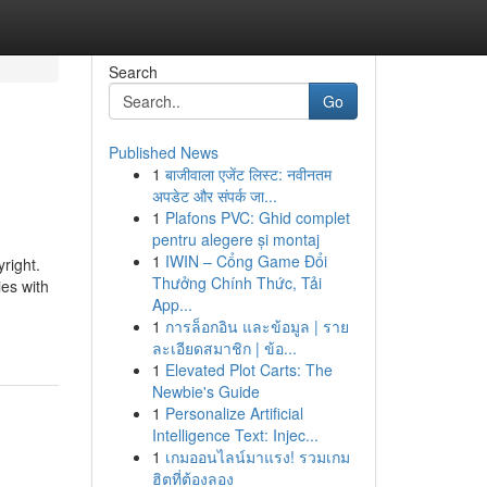
Search
Go
Published News
1
बाजीवाला एजेंट लिस्ट: नवीनतम
अपडेट और संपर्क जा...
1
Plafons PVC: Ghid complet
pentru alegere și montaj
1
IWIN – Cổng Game Đổi
yright.
Thưởng Chính Thức, Tải
es with
App...
1
การล็อกอิน และข้อมูล | ราย
ละเอียดสมาชิก | ข้อ...
1
Elevated Plot Carts: The
Newbie's Guide
1
Personalize Artificial
Intelligence Text: Injec...
1
เกมออนไลน์มาแรง! รวมเกม
ฮิตที่ต้องลอง