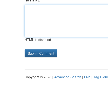
No HTML
HTML is disabled
Copyright © 2026 |
Advanced Search
|
Live
|
Tag Clou