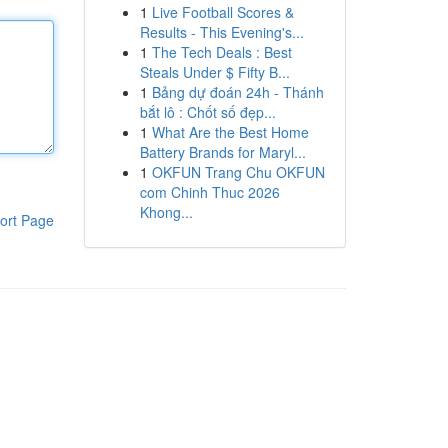
1
Live Football Scores &
Results - This Evening's...
1
The Tech Deals : Best
Steals Under $ Fifty B...
1
Bảng dự đoán 24h - Thánh
bắt lô : Chốt số đẹp...
1
What Are the Best Home
Battery Brands for Maryl...
1
OKFUN Trang Chu OKFUN
com Chinh Thuc 2026
Khong...
ort Page