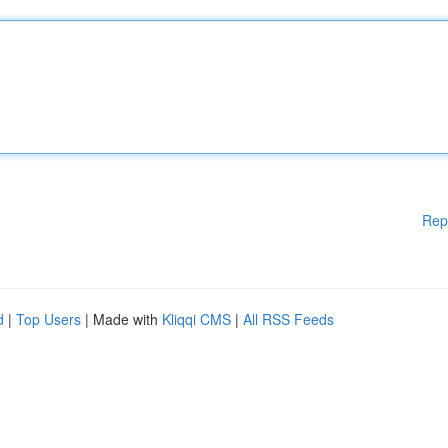
Rep
d
|
Top Users
| Made with
Kliqqi CMS
|
All RSS Feeds