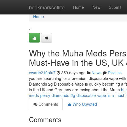
Home
bookmarksoflife
Home
New
Submit
Home
1
Why the Muha Meds Persy
Must-Have in the US, UK
ewartc210pfu7
359 days ago
News
Discuss
you are searching for a premium disposable vape with 
Diamonds 2g Disposable Vape is quickly becoming a f
in the UK and Germany are raving about the Muha
htt
meds-persy-diamonds-2g-disposable-vape-is-a-must-
Comments
Who Upvoted
Comments