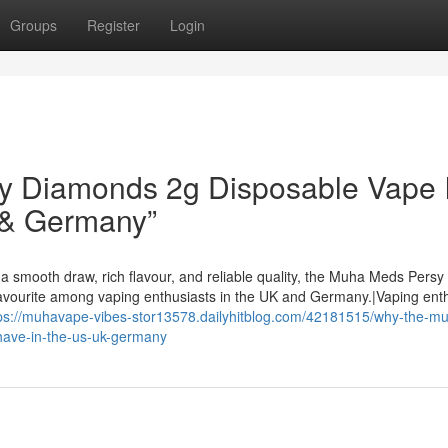
Groups
Register
Login
 Diamonds 2g Disposable Vape I
 & Germany”
a smooth draw, rich flavour, and reliable quality, the Muha Meds Persy
avourite among vaping enthusiasts in the UK and Germany.|Vaping ent
ps://muhavape-vibes-stor13578.dailyhitblog.com/42181515/why-the-m
have-in-the-us-uk-germany