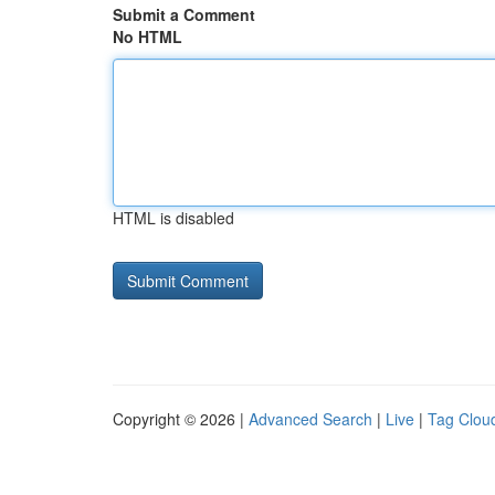
Submit a Comment
No HTML
HTML is disabled
Copyright © 2026 |
Advanced Search
|
Live
|
Tag Clou