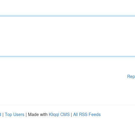
Rep
d
|
Top Users
| Made with
Kliqqi CMS
|
All RSS Feeds