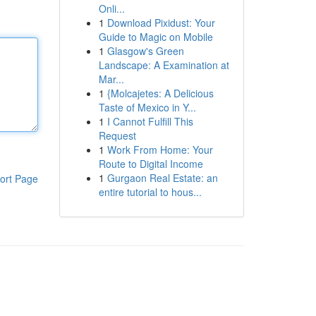
Onli...
1
Download Pixidust: Your
Guide to Magic on Mobile
1
Glasgow's Green
Landscape: A Examination at
Mar...
1
{Molcajetes: A Delicious
Taste of Mexico in Y...
1
I Cannot Fulfill This
Request
1
Work From Home: Your
Route to Digital Income
1
Gurgaon Real Estate: an
ort Page
entire tutorial to hous...