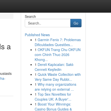
Search
Go
Published News
1
Garmin Fenix 7: Problemas
s a
Dificuldades Questões...
1
OKFUN Trang Chu OKFUN
com Chinh Thuc 2026
Khong...
1
Dereli Kaplıcaları: Saklı
Cenneti Keşfedin
husiasts
1
Quick Waste Collection with
uha-
Very Same Day Rubbi...
1
Why many organizations
are relying on external ...
1
Top Sex Novelties for
Couples UK: A Buyer'...
1
Boost Your Winnings:
Casino Bonus Guides &