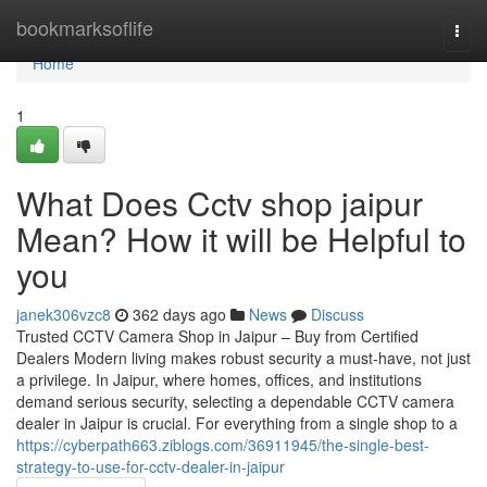
Home
bookmarksoflife
Togg
navi
Home
1
What Does Cctv shop jaipur
Mean? How it will be Helpful to
you
janek306vzc8
362 days ago
News
Discuss
Trusted CCTV Camera Shop in Jaipur – Buy from Certified
Dealers Modern living makes robust security a must-have, not just
a privilege. In Jaipur, where homes, offices, and institutions
demand serious security, selecting a dependable CCTV camera
dealer in Jaipur is crucial. For everything from a single shop to a
https://cyberpath663.ziblogs.com/36911945/the-single-best-
strategy-to-use-for-cctv-dealer-in-jaipur