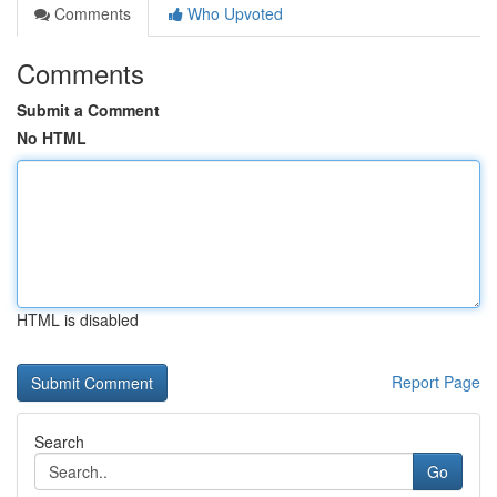
Comments
Who Upvoted
Comments
Submit a Comment
No HTML
HTML is disabled
Report Page
Search
Go