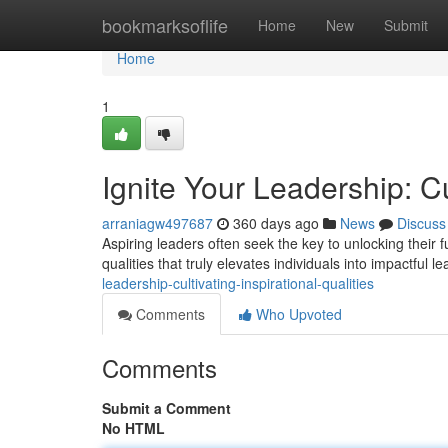
Home
bookmarksoflife
Home
New
Submit
Home
1
Ignite Your Leadership: Cu
arraniagw497687
360 days ago
News
Discuss
Aspiring leaders often seek the key to unlocking their full
qualities that truly elevates individuals into impactful l
leadership-cultivating-inspirational-qualities
Comments
Who Upvoted
Comments
Submit a Comment
No HTML