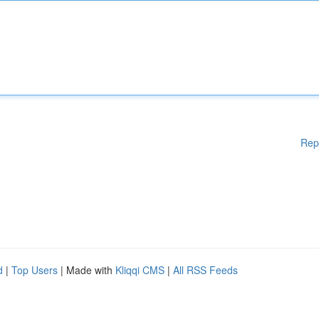
Rep
d
|
Top Users
| Made with
Kliqqi CMS
|
All RSS Feeds