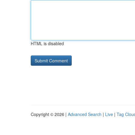
HTML is disabled
Copyright © 2026 |
Advanced Search
|
Live
|
Tag Clou