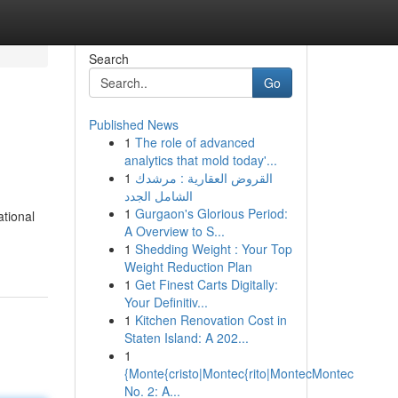
Search
Go
Published News
1
The role of advanced
analytics that mold today'...
1
القروض العقارية : مرشدك
الشامل الجدد
1
Gurgaon's Glorious Period:
ational
A Overview to S...
1
Shedding Weight : Your Top
Weight Reduction Plan
1
Get Finest Carts Digitally:
Your Definitiv...
1
Kitchen Renovation Cost in
Staten Island: A 202...
1
{Monte{cristo|Montec{rito|MontecMontec
No. 2: A...