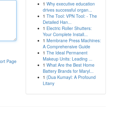
1
Why executive education
drives successful organ...
1
The Tool: VPN Tool: - The
Detailed Han...
1
Electric Roller Shutters:
Your Complete Install...
1
Membrane Press Machines:
A Comprehensive Guide
1
The Ideal Permanent
Makeup Units: Leading ...
ort Page
1
What Are the Best Home
Battery Brands for Maryl...
1
{Dua Kumayl: A Profound
Litany