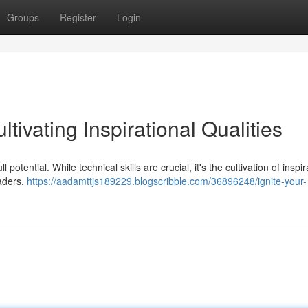
Groups
Register
Login
ltivating Inspirational Qualities
 potential. While technical skills are crucial, it's the cultivation of inspir
eaders.
https://aadamttjs189229.blogscribble.com/36896248/ignite-your-