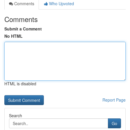
Comments
Who Upvoted
Comments
Submit a Comment
No HTML
HTML is disabled
Report Page
Search
Go