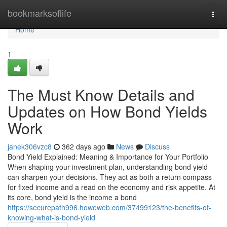
Home
bookmarksoflife
Togg
navi
Home
1
The Must Know Details and
Updates on How Bond Yields
Work
janek306vzc8
362 days ago
News
Discuss
Bond Yield Explained: Meaning & Importance for Your Portfolio
When shaping your investment plan, understanding bond yield
can sharpen your decisions. They act as both a return compass
for fixed income and a read on the economy and risk appetite. At
its core, bond yield is the income a bond
https://securepath996.howeweb.com/37499123/the-benefits-of-
knowing-what-is-bond-yield