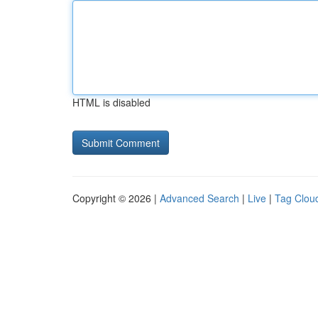
HTML is disabled
Copyright © 2026 |
Advanced Search
|
Live
|
Tag Clou