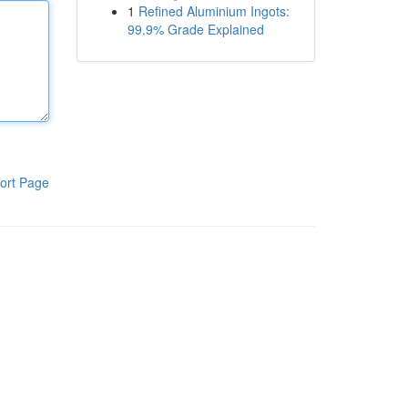
1
Refined Aluminium Ingots:
99.9% Grade Explained
ort Page