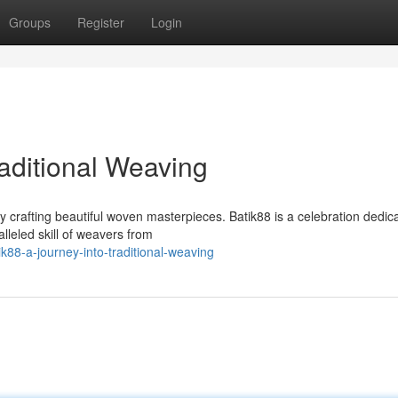
Groups
Register
Login
raditional Weaving
 crafting beautiful woven masterpieces. Batik88 is a celebration dedic
lleled skill of weavers from
88-a-journey-into-traditional-weaving