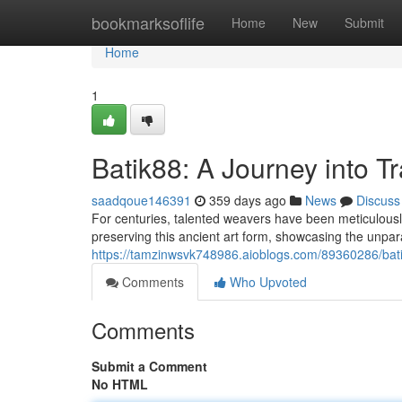
Home
bookmarksoflife
Home
New
Submit
Home
1
Batik88: A Journey into T
saadqoue146391
359 days ago
News
Discuss
For centuries, talented weavers have been meticulously
preserving this ancient art form, showcasing the unpara
https://tamzinwsvk748986.aioblogs.com/89360286/batik
Comments
Who Upvoted
Comments
Submit a Comment
No HTML