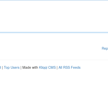
Rep
d
|
Top Users
| Made with
Kliqqi CMS
|
All RSS Feeds