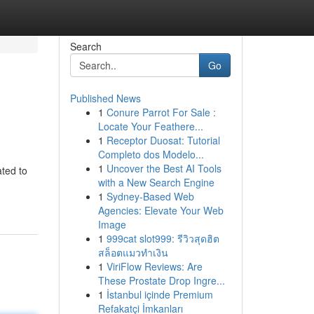
Search
Go
Published News
1
Conure Parrot For Sale :
Locate Your Feathere...
1
Receptor Duosat: Tutorial
Completo dos Modelo...
1
Uncover the Best AI Tools
ated to
with a New Search Engine
1
Sydney-Based Web
Agencies: Elevate Your Web
Image
1
999cat slot999: รีวิวสุดฮิต
สล็อตแมวทำเงิน
1
ViriFlow Reviews: Are
These Prostate Drop Ingre...
1
İstanbul içinde Premium
Refakatçi İmkanları