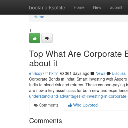
Home
bookmarksoflife
Home
New
Submit
Home
1
Top What Are Corporate 
about it
enricoy741hkm1
361 days ago
News
Discuss
Corporate Bonds in India: Smart Investing with Aspero
India to blend risk and returns. These coupon-paying in
are now a key asset class for both new and experienc
understand-and-advantages-of-investing-in-corporat
Comments
Who Upvoted
Comments