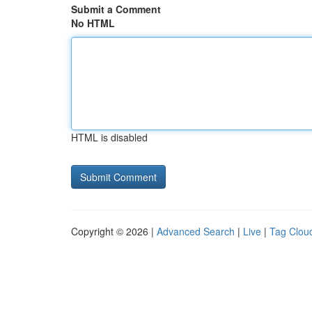
Submit a Comment
No HTML
HTML is disabled
Copyright © 2026 |
Advanced Search
|
Live
|
Tag Clou