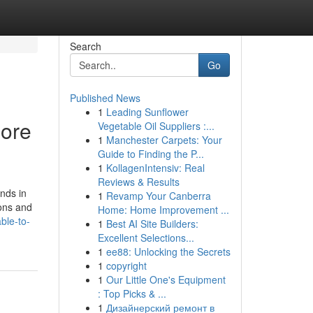
Search
Go
Published News
1
Leading Sunflower
more
Vegetable Oil Suppliers :...
1
Manchester Carpets: Your
Guide to Finding the P...
1
KollagenIntensiv: Real
Reviews & Results
nds in
1
Revamp Your Canberra
ions and
Home: Home Improvement ...
ble-to-
1
Best AI Site Builders:
Excellent Selections...
1
ee88: Unlocking the Secrets
1
copyright
1
Our Little One's Equipment
: Top Picks & ...
1
Дизайнерский ремонт в