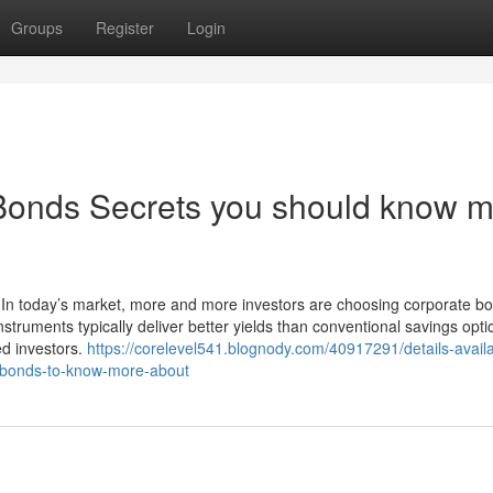
Groups
Register
Login
Bonds Secrets you should know 
 In today’s market, more and more investors are choosing corporate bo
struments typically deliver better yields than conventional savings opt
ed investors.
https://corelevel541.blognody.com/40917291/details-availa
e-bonds-to-know-more-about