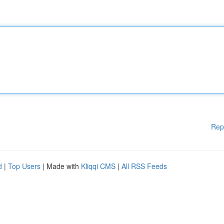
Rep
d
|
Top Users
| Made with
Kliqqi CMS
|
All RSS Feeds