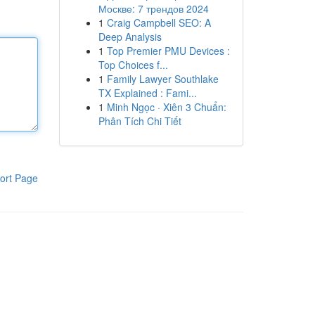
Москве: 7 трендов 2024
1
Craig Campbell SEO: A
Deep Analysis
1
Top Premier PMU Devices :
Top Choices f...
1
Family Lawyer Southlake
TX Explained : Fami...
1
Minh Ngọc · Xiên 3 Chuẩn:
Phân Tích Chi Tiết
ort Page