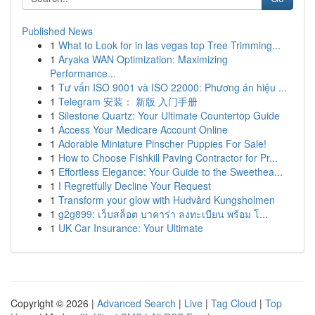
Published News
1
What to Look for in las vegas top Tree Trimming...
1
Aryaka WAN Optimization: Maximizing
Performance...
1
Tư vấn ISO 9001 và ISO 22000: Phương án hiệu ...
1
Telegram 安装： 新版 入门手册
1
Silestone Quartz: Your Ultimate Countertop Guide
1
Access Your Medicare Account Online
1
Adorable Miniature Pinscher Puppies For Sale!
1
How to Choose Fishkill Paving Contractor for Pr...
1
Effortless Elegance: Your Guide to the Sweethea...
1
I Regretfully Decline Your Request
1
Transform your glow with Hudvård Kungsholmen
1
g2g899: เว็บสล็อต บาคาร่า ลงทะเบียน พร้อม โ...
1
UK Car Insurance: Your Ultimate
Copyright © 2026 |
Advanced Search
|
Live
|
Tag Cloud
|
Top