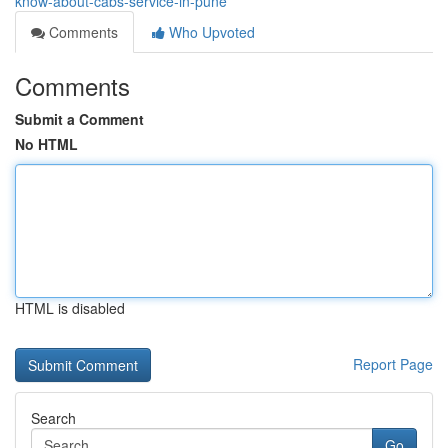
know-about-cabs-service-in-pune
Comments
Who Upvoted
Comments
Submit a Comment
No HTML
HTML is disabled
Report Page
Search
Go