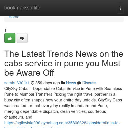
Home
bookmarksoflife
Togg
navi
Home
1
The Latest Trends News on the
cabs service in pune you Must
be Aware Off
samiru630fik1
359 days ago
News
Discuss
CitySky Cabs – Dependable Cabs Service in Pune with Seamless
Pune to Mumbai Transfers Picking the right travel partner in a
busy city often shapes how your entire day unfolds. CitySky Cabs
was created for that everyday reality in and around Pune,
merging dependable dispatch, clean vehicles, courteous
chauffeurs, and
https://agilevista096.gynoblog.com/35806628/considerations-to-