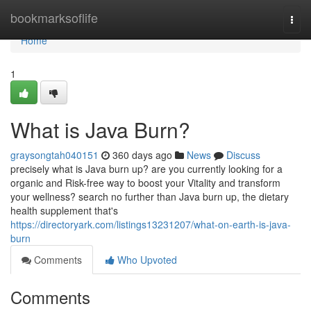
Home
bookmarksoflife
Togg
navi
Home
1
What is Java Burn?
graysongtah040151
360 days ago
News
Discuss
precisely what is Java burn up? are you currently looking for a
organic and Risk-free way to boost your Vitality and transform
your wellness? search no further than Java burn up, the dietary
health supplement that's
https://directoryark.com/listings13231207/what-on-earth-is-java-
burn
Comments
Who Upvoted
Comments