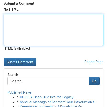
Submit a Comment
No HTML
HTML is disabled
Report Page
Search
Go
Published News
1
HH88: A Deep Dive into the Legacy
1
Sensual Massage of Sandton: Your Introduction t...
1
Cannabis in the capital : A Developing Su...